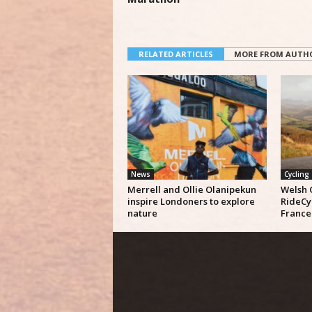
RELATED ARTICLES
MORE FROM AUTH
News
Cycling
Merrell and Ollie Olanipekun
Welsh 
inspire Londoners to explore
RideCy
nature
France