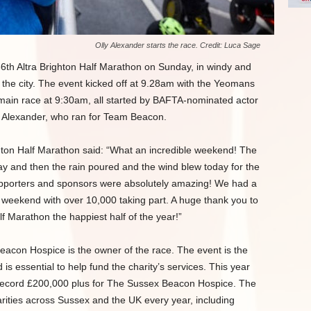
Olly Alexander starts the race. Credit: Luca Sage
6th Altra Brighton Half Marathon on Sunday, in windy and
 the city. The event kicked off at 9.28am with the Yeomans
main race at 9:30am, all started by BAFTA-nominated actor
y Alexander, who ran for Team Beacon.
ghton Half Marathon said: “What an incredible weekend! The
y and then the rain poured and the wind blew today for the
upporters and sponsors were absolutely amazing! We had a
 weekend with over 10,000 taking part. A huge thank you to
f Marathon the happiest half of the year!”
eacon Hospice is the owner of the race. The event is the
 is essential to help fund the charity’s services. This year
record £200,000 plus for The Sussex Beacon Hospice. The
harities across Sussex and the UK every year, including