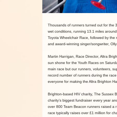
Thousands of runners turned out for the 3
wet conditions, running 13.1 miles around
Toyota Wheelchair Race, followed by the 
and award-winning singer/songwriter, Oll
Martin Harrigan, Race Director, Altra Bri
sun shone for the Youth Races on Saturda
main race but our runners, volunteers, s
record number of runners during the race
everyone for making the Altra Brighton Hal
Brighton-based HIV charity, The Sussex B
charity’s biggest fundraiser every year and
over 800 Team Beacon runners raised a 
race typically raises over £1 million for c