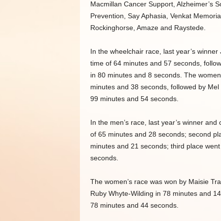
Macmillan Cancer Support, Alzheimer’s S
Prevention, Say Aphasia, Venkat Memorial
Rockinghorse, Amaze and Raystede.
In the wheelchair race, last year’s winner 
time of 64 minutes and 57 seconds, follo
in 80 minutes and 8 seconds. The women’
minutes and 38 seconds, followed by Mel 
99 minutes and 54 seconds.
In the men’s race, last year’s winner and 
of 65 minutes and 28 seconds; second pl
minutes and 21 seconds; third place went
seconds.
The women’s race was won by Maisie Traff
Ruby Whyte-Wilding in 78 minutes and 14 
78 minutes and 44 seconds.