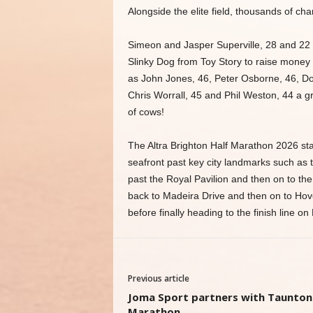
Alongside the elite field, thousands of char
Simeon and Jasper Superville, 28 and 22 
Slinky Dog from Toy Story to raise money
as John Jones, 46, Peter Osborne, 46, Do
Chris Worrall, 45 and Phil Weston, 44 a g
of cows!
The Altra Brighton Half Marathon 2026 st
seafront past key city landmarks such as 
past the Royal Pavilion and then on to the
back to Madeira Drive and then on to Hov
before finally heading to the finish line o
Previous article
Joma Sport partners with Taunton
Marathon