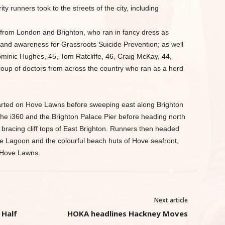
ity runners took to the streets of the city, including
from London and Brighton, who ran in fancy dress as
 and awareness for Grassroots Suicide Prevention; as well
minic Hughes, 45, Tom Ratcliffe, 46, Craig McKay, 44,
roup of doctors from across the country who ran as a herd
arted on Hove Lawns before sweeping east along Brighton
the i360 and the Brighton Palace Pier before heading north
 bracing cliff tops of East Brighton. Runners then headed
e Lagoon and the colourful beach huts of Hove seafront,
n Hove Lawns.
Next article
 Half
HOKA headlines Hackney Moves