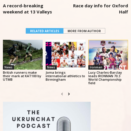
A record-breaking
Race day info for Oxford
weekend at 13 Valleys
Half
RELATED ARTICLES
MORE FROM AUTHOR
News
News
Ironman
British runners make
Joma brings
Lucy Charles-Barclay
their mark at KAT100 by
international athletics to
leads IRONMAN 70.3
UTMB
Birmingham
World Championship
field