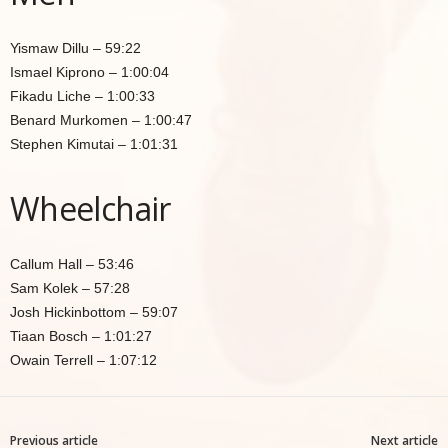
Yismaw Dillu – 59:22
Ismael Kiprono – 1:00:04
Fikadu Liche – 1:00:33
Benard Murkomen – 1:00:47
Stephen Kimutai – 1:01:31
Wheelchair
Callum Hall – 53:46
Sam Kolek – 57:28
Josh Hickinbottom – 59:07
Tiaan Bosch – 1:01:27
Owain Terrell – 1:07:12
Previous article
Next article