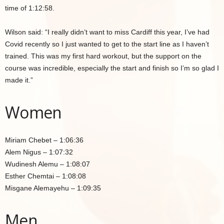
time of 1:12:58.
Wilson said: “I really didn’t want to miss Cardiff this year, I’ve had
Covid recently so I just wanted to get to the start line as I haven’t
trained. This was my first hard workout, but the support on the
course was incredible, especially the start and finish so I’m so glad I
made it.”
Women
Miriam Chebet – 1:06:36
Alem Nigus – 1:07:32
Wudinesh Alemu – 1:08:07
Esther Chemtai – 1:08:08
Misgane Alemayehu – 1:09:35
Men