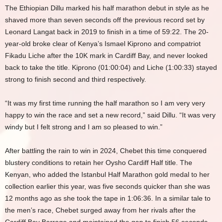
The Ethiopian Dillu marked his half marathon debut in style as he
shaved more than seven seconds off the previous record set by
Leonard Langat back in 2019 to finish in a time of 59:22. The 20-
year-old broke clear of Kenya’s Ismael Kiprono and compatriot
Fikadu Liche after the 10K mark in Cardiff Bay, and never looked
back to take the title. Kiprono (01:00:04) and Liche (1:00:33) stayed
strong to finish second and third respectively.
“It was my first time running the half marathon so I am very very
happy to win the race and set a new record,” said Dillu. “It was very
windy but I felt strong and I am so pleased to win.”
After battling the rain to win in 2024, Chebet this time conquered
blustery conditions to retain her Oysho Cardiff Half title. The
Kenyan, who added the Istanbul Half Marathon gold medal to her
collection earlier this year, was five seconds quicker than she was
12 months ago as she took the tape in 1:06:36. In a similar tale to
the men’s race, Chebet surged away from her rivals after the