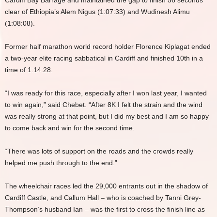
Cardiff Bay Barrage and maintained the gap to finish 56 seconds
clear of Ethiopia’s Alem Nigus (1:07:33) and Wudinesh Alimu
(1:08:08).
Former half marathon world record holder Florence Kiplagat ended
a two-year elite racing sabbatical in Cardiff and finished 10th in a
time of 1:14:28.
“I was ready for this race, especially after I won last year, I wanted
to win again,” said Chebet. “After 8K I felt the strain and the wind
was really strong at that point, but I did my best and I am so happy
to come back and win for the second time.
“There was lots of support on the roads and the crowds really
helped me push through to the end.”
The wheelchair races led the 29,000 entrants out in the shadow of
Cardiff Castle, and Callum Hall – who is coached by Tanni Grey-
Thompson’s husband Ian – was the first to cross the finish line as