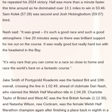
he repeated his 2024 victory. Hall was more than a minute faster
this time around as he dominated over 13.1 miles to win in 53:46.
Sam Kolek (57:28) was second and Josh Hickingbottom (59:07)
third.
Nash said: “It was great – it’s such a good race and such a good
atmosphere. I live 20 minutes away so there was brilliant support
for me out on the course. It was really good but really hard too with
the headwind in the Bay.
“It’s very rare that you can come to a race so close to home and
race the world’s best on a fantastic course.”
Jake Smith of Pontypridd Roadents was the fastest Brit and 10th
overall, crossing the line in 1:02:49, ahead of clubmate Dan Nash,
who claimed the Welsh Half Marathon title in 1:04:28. Charlotte
Taylor of Bristol and West AC was the first British female (1:12:30),
and Natasha Wilson, nee Cockram, was the female Welsh Half
Marathon champion again after finishing a place back in eighth in a