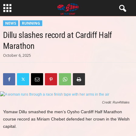
NEWS
RUNNING
Dillu slashes record at Cardiff Half
Marathon
October 6, 2025
Credit: Run4Wales
Yismaw Dillu smashed the men’s Oysho Cardiff Half Marathon
course record as Miriam Chebet defended her crown in the Welsh
capital.