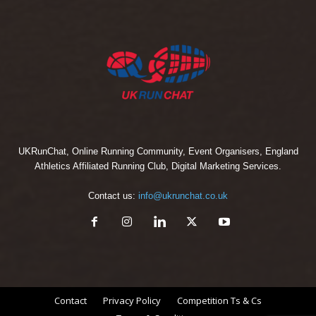
UKRunChat, Online Running Community, Event Organisers, England
Athletics Affiliated Running Club, Digital Marketing Services.
Contact us:
info@ukrunchat.co.uk
Contact
Privacy Policy
Competition Ts & Cs