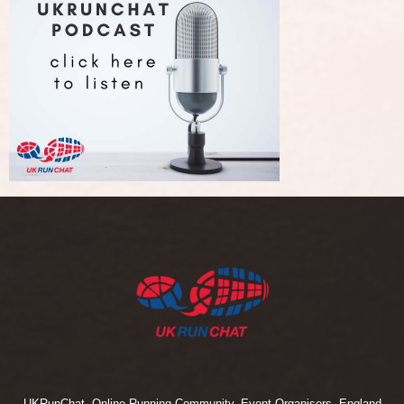
UKRunChat, Online Running Community, Event Organisers, England