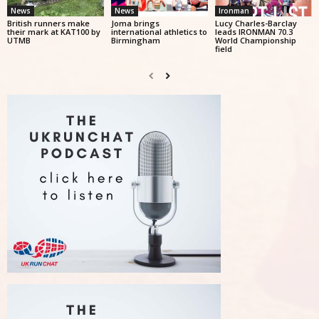
News
News
Ironman
British runners make
Joma brings
Lucy Charles-Barclay
their mark at KAT100 by
international athletics to
leads IRONMAN 70.3
UTMB
Birmingham
World Championship
field