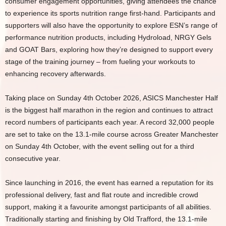
consumer engagement opportunities, giving attendees the chance
to experience its sports nutrition range first-hand. Participants and
supporters will also have the opportunity to explore ESN’s range of
performance nutrition products, including Hydroload, NRGY Gels
and GOAT Bars, exploring how they’re designed to support every
stage of the training journey – from fueling your workouts to
enhancing recovery afterwards.
Taking place on Sunday 4th October 2026, ASICS Manchester Half
is the biggest half marathon in the region and continues to attract
record numbers of participants each year. A record 32,000 people
are set to take on the 13.1-mile course across Greater Manchester
on Sunday 4th October, with the event selling out for a third
consecutive year.
Since launching in 2016, the event has earned a reputation for its
professional delivery, fast and flat route and incredible crowd
support, making it a favourite amongst participants of all abilities.
Traditionally starting and finishing by Old Trafford, the 13.1-mile