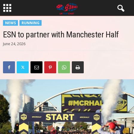
NEWS
RUNNING
ESN to partner with Manchester Half
June 24, 2026