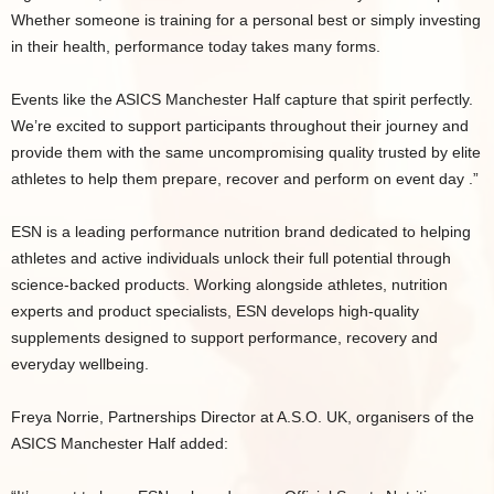
Whether someone is training for a personal best or simply investing
in their health, performance today takes many forms.
Events like the ASICS Manchester Half capture that spirit perfectly.
We’re excited to support participants throughout their journey and
provide them with the same uncompromising quality trusted by elite
athletes to help them prepare, recover and perform on event day .”
ESN is a leading performance nutrition brand dedicated to helping
athletes and active individuals unlock their full potential through
science-backed products. Working alongside athletes, nutrition
experts and product specialists, ESN develops high-quality
supplements designed to support performance, recovery and
everyday wellbeing.
Freya Norrie, Partnerships Director at A.S.O. UK, organisers of the
ASICS Manchester Half added: