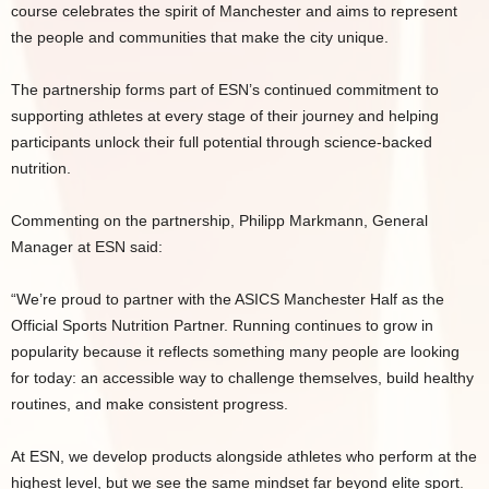
course celebrates the spirit of Manchester and aims to represent
the people and communities that make the city unique.
The partnership forms part of ESN’s continued commitment to
supporting athletes at every stage of their journey and helping
participants unlock their full potential through science-backed
nutrition.
Commenting on the partnership, Philipp Markmann, General
Manager at ESN said:
“We’re proud to partner with the ASICS Manchester Half as the
Official Sports Nutrition Partner. Running continues to grow in
popularity because it reflects something many people are looking
for today: an accessible way to challenge themselves, build healthy
routines, and make consistent progress.
At ESN, we develop products alongside athletes who perform at the
highest level, but we see the same mindset far beyond elite sport.