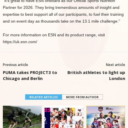
“It’s great to have ESN onboard as our Official Sports Nutrition
Partner for 2026. They bring tremendous amounts of insight and
expertise to best support all of our participants, to fuel their training
and on event day as thousands take on the 13.1 mile challenge.”
For more information on ESN and its product range, visit
https://uk.esn.com/
Previous article
Next article
PUMA takes PROJECT3 to
British athletes to light up
Chicago and Berlin
London
RELATED ARTICLES
MORE FROM AUTHOR