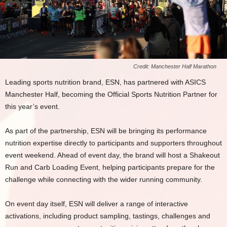
Credit: Manchester Half Marathon
Leading sports nutrition brand, ESN, has partnered with ASICS
Manchester Half, becoming the Official Sports Nutrition Partner for
this year’s event.
As part of the partnership, ESN will be bringing its performance
nutrition expertise directly to participants and supporters throughout
event weekend. Ahead of event day, the brand will host a Shakeout
Run and Carb Loading Event, helping participants prepare for the
challenge while connecting with the wider running community.
On event day itself, ESN will deliver a range of interactive
activations, including product sampling, tastings, challenges and