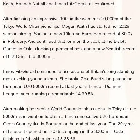
Keith, Hannah Nuttall and Innes FitzGerald all confirmed.
After finishing an impressive 10th in the women’s 10,000m at the
Tokyo World Championships, Megan Keith has started her 2026
season strong. She set a new 10k road European record of 30:07
in February. And continued that form on the track at the Bislett
Games in Oslo, clocking a personal best and a new Scottish record
of 8:28.35 in the 3000m. .
Innes FitzGerald continues to rise as one of Britain’s long-standing
most exciting young talents. She broke Zola Budd’s long-standing
European U20 5000m record at last year’s London Diamond
League meet, running a remarkable 14:39.56.
After making her senior World Championships debut in Tokyo in the
5000m, she went on to claim a third consecutive U20 European
Cross Country title in Portugal at the end of last year. The 20-year-
old student opened her 2026 campaign in the 3000m in Oslo,
finishing in 9th with a time of 8:33.66.