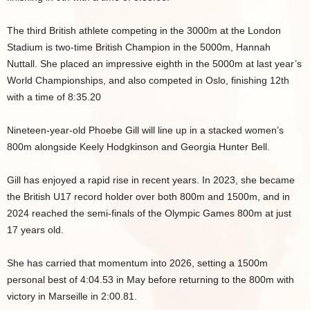
The third British athlete competing in the 3000m at the London
Stadium is two-time British Champion in the 5000m, Hannah
Nuttall. She placed an impressive eighth in the 5000m at last year’s
World Championships, and also competed in Oslo, finishing 12th
with a time of 8:35.20
Nineteen-year-old Phoebe Gill will line up in a stacked women’s
800m alongside Keely Hodgkinson and Georgia Hunter Bell.
Gill has enjoyed a rapid rise in recent years. In 2023, she became
the British U17 record holder over both 800m and 1500m, and in
2024 reached the semi-finals of the Olympic Games 800m at just
17 years old.
She has carried that momentum into 2026, setting a 1500m
personal best of 4:04.53 in May before returning to the 800m with
victory in Marseille in 2:00.81.