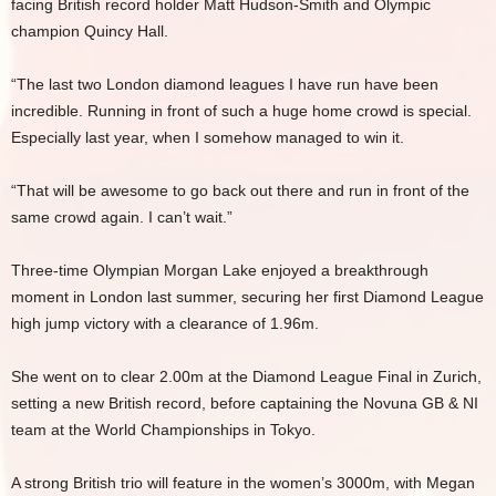
facing British record holder Matt Hudson-Smith and Olympic
champion Quincy Hall.
“The last two London diamond leagues I have run have been
incredible. Running in front of such a huge home crowd is special.
Especially last year, when I somehow managed to win it.
“That will be awesome to go back out there and run in front of the
same crowd again. I can’t wait.”
Three-time Olympian Morgan Lake enjoyed a breakthrough
moment in London last summer, securing her first Diamond League
high jump victory with a clearance of 1.96m.
She went on to clear 2.00m at the Diamond League Final in Zurich,
setting a new British record, before captaining the Novuna GB & NI
team at the World Championships in Tokyo.
A strong British trio will feature in the women’s 3000m, with Megan