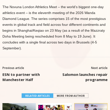
The Novuna London Athletics Meet – the world’s biggest one-day
athletics event – is the eleventh meeting of the 2026 Wanda
Diamond League. The series comprises 15 of the most prestigious
events in global track and field across four different continents and
begins in Shanghai/Keqiao on 23 May (as a result of the Mazzraty
Doha Meeting being rescheduled from 8 May to 19 June). It
concludes with a single final across two days in Brussels (4-5
September).
Previous article
Next article
ESN to partner with
Salomon launches repair
Manchester Half
programme
RELATED ARTICLES
MORE FROM AUTHOR