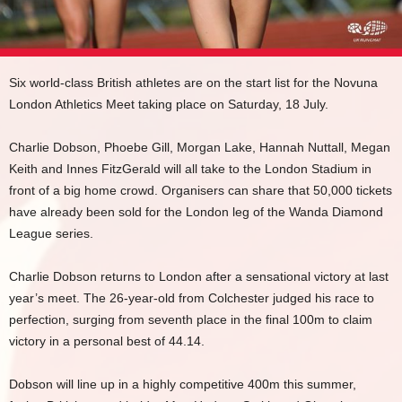
Six world-class British athletes are on the start list for the Novuna
London Athletics Meet taking place on Saturday, 18 July.
Charlie Dobson, Phoebe Gill, Morgan Lake, Hannah Nuttall, Megan
Keith and Innes FitzGerald will all take to the London Stadium in
front of a big home crowd. Organisers can share that 50,000 tickets
have already been sold for the London leg of the Wanda Diamond
League series.
Charlie Dobson returns to London after a sensational victory at last
year’s meet. The 26-year-old from Colchester judged his race to
perfection, surging from seventh place in the final 100m to claim
victory in a personal best of 44.14.
Dobson will line up in a highly competitive 400m this summer,