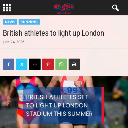
NEWS
RUNNING
British athletes to light up London
June 24, 2026