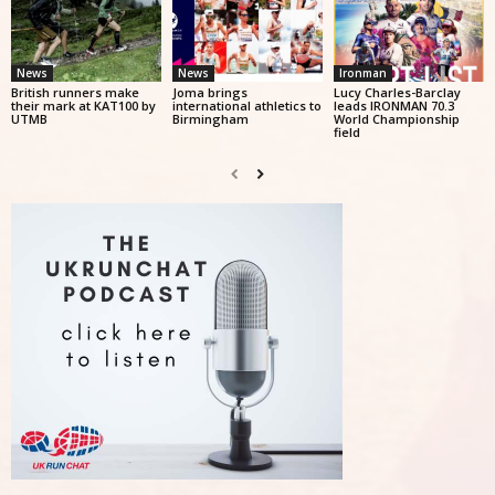
News
News
Ironman
British runners make
Joma brings
Lucy Charles-Barclay
their mark at KAT100 by
international athletics to
leads IRONMAN 70.3
UTMB
Birmingham
World Championship
field