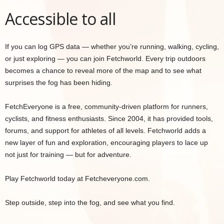
Accessible to all
If you can log GPS data — whether you’re running, walking, cycling,
or just exploring — you can join Fetchworld. Every trip outdoors
becomes a chance to reveal more of the map and to see what
surprises the fog has been hiding.
FetchEveryone is a free, community-driven platform for runners,
cyclists, and fitness enthusiasts. Since 2004, it has provided tools,
forums, and support for athletes of all levels. Fetchworld adds a
new layer of fun and exploration, encouraging players to lace up
not just for training — but for adventure.
Play Fetchworld today at Fetcheveryone.com.
Step outside, step into the fog, and see what you find.