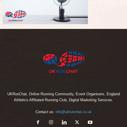
UKRunChat, Online Running Community, Event Organisers, England
Athletics Affiliated Running Club, Digital Marketing Services.
Contact us:
info@ukrunchat.co.uk