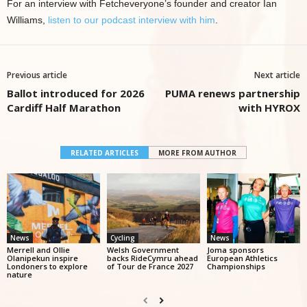
For an interview with Fetcheveryone’s founder and creator Ian
Williams,
listen to our podcast interview with him
.
Previous article
Next article
Ballot introduced for 2026
PUMA renews partnership
Cardiff Half Marathon
with HYROX
RELATED ARTICLES
MORE FROM AUTHOR
News
Cycling
News
Merrell and Ollie
Welsh Government
Joma sponsors
Olanipekun inspire
backs RideCymru ahead
European Athletics
Londoners to explore
of Tour de France 2027
Championships
nature