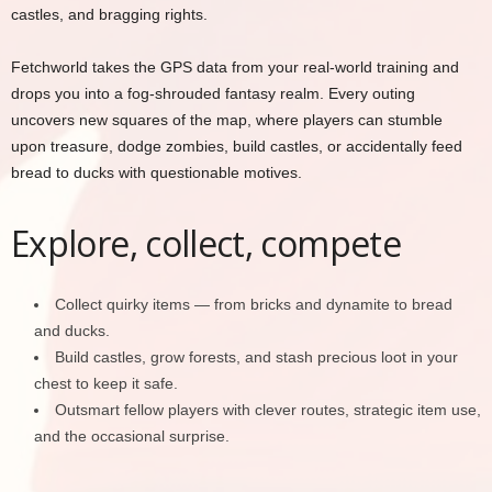
castles, and bragging rights.
Fetchworld takes the GPS data from your real-world training and
drops you into a fog-shrouded fantasy realm. Every outing
uncovers new squares of the map, where players can stumble
upon treasure, dodge zombies, build castles, or accidentally feed
bread to ducks with questionable motives.
Explore, collect, compete
Collect quirky items — from bricks and dynamite to bread
and ducks.
Build castles, grow forests, and stash precious loot in your
chest to keep it safe.
Outsmart fellow players with clever routes, strategic item use,
and the occasional surprise.