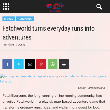
NEWS
RUNNING
Fetchworld turns everyday runs into
adventures
October 3, 2025
Credit: Fetcheveryone
FetchEveryone, the long-running online running community, has
unveiled Fetchworld — a playful, map-based adventure game that
transforms ordinary runs, rides, and walks into a quest for loot,