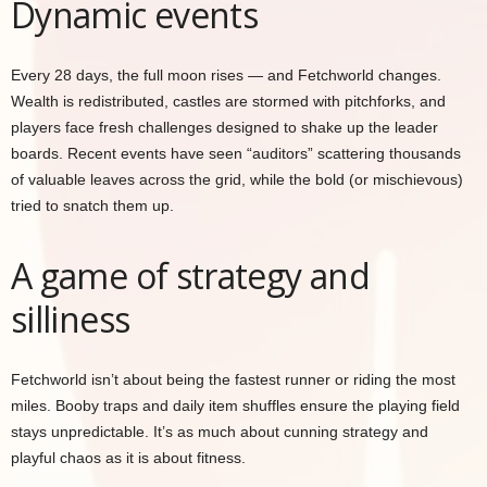
Dynamic events
Every 28 days, the full moon rises — and Fetchworld changes.
Wealth is redistributed, castles are stormed with pitchforks, and
players face fresh challenges designed to shake up the leader
boards. Recent events have seen “auditors” scattering thousands
of valuable leaves across the grid, while the bold (or mischievous)
tried to snatch them up.
A game of strategy and
silliness
Fetchworld isn’t about being the fastest runner or riding the most
miles. Booby traps and daily item shuffles ensure the playing field
stays unpredictable. It’s as much about cunning strategy and
playful chaos as it is about fitness.