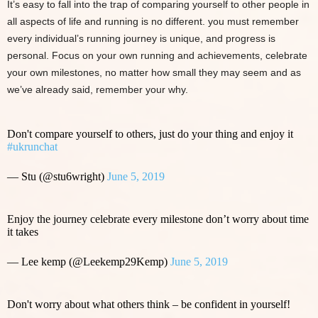
It’s easy to fall into the trap of comparing yourself to other people in
all aspects of life and running is no different. you must remember
every individual’s running journey is unique, and progress is
personal. Focus on your own running and achievements, celebrate
your own milestones, no matter how small they may seem and as
we’ve already said, remember your why.
Don't compare yourself to others, just do your thing and enjoy it
#ukrunchat
— Stu (@stu6wright)
June 5, 2019
Enjoy the journey celebrate every milestone don’t worry about time
it takes
— Lee kemp (@Leekemp29Kemp)
June 5, 2019
Don't worry about what others think – be confident in yourself!