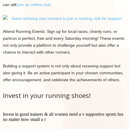
can still
join an online club
.
Attend Running Events: Sign up for local races, charity runs, or
parkrun is perfect, free and every Saturday morning! These events
not only provide a platform to challenge yourself but also offer a
chance to interact with other runners.
Building a support system is not only about receiving support but
also giving it. Be an active participant in your chosen communities,
offer encouragement, and celebrate the achievements of others.
Invest in your running shoes!
Invest in good trainers & all women need a v supportive sports bra
no matter how small u r