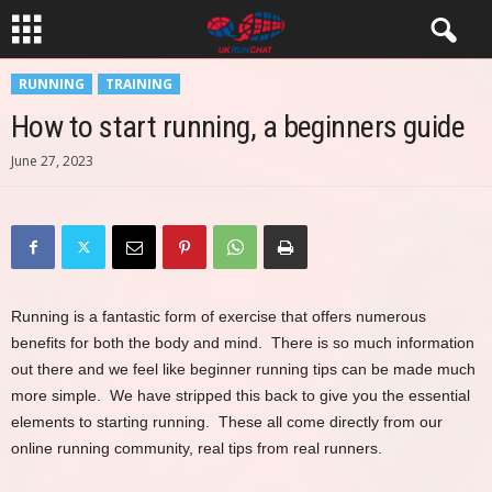
RUNNING
TRAINING
How to start running, a beginners guide
June 27, 2023
Running is a fantastic form of exercise that offers numerous
benefits for both the body and mind. There is so much information
out there and we feel like beginner running tips can be made much
more simple. We have stripped this back to give you the essential
elements to starting running. These all come directly from our
online running community, real tips from real runners.