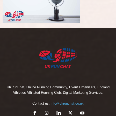
UKRunChat, Online Running Community, Event Organisers, England
Athletics Affiliated Running Club, Digital Marketing Services.
Contact us:
info@ukrunchat.co.uk