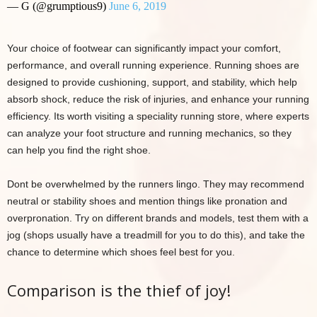
— G (@grumptious9)
June 6, 2019
Your choice of footwear can significantly impact your comfort,
performance, and overall running experience. Running shoes are
designed to provide cushioning, support, and stability, which help
absorb shock, reduce the risk of injuries, and enhance your running
efficiency. Its worth visiting a speciality running store, where experts
can analyze your foot structure and running mechanics, so they
can help you find the right shoe.
Dont be overwhelmed by the runners lingo. They may recommend
neutral or stability shoes and mention things like pronation and
overpronation. Try on different brands and models, test them with a
jog (shops usually have a treadmill for you to do this), and take the
chance to determine which shoes feel best for you.
Comparison is the thief of joy!