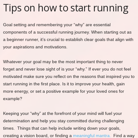
Tips on how to start running
Goal setting and remembering your “why” are essential
components of a successful running journey. When starting out as
a beginner runner, it’s crucial to establish clear goals that align with
your aspirations and motivations.
Whatever your goal may be the most important thing to never
forget and never lose sight of is your “why.” If ever you do not feel
motivated make sure you reflect on the reasons that inspired you to
start running in the first place. Is it to improve your health, gain
more energy, or set a positive example for your loved ones for
example?
Keeping your “why” at the forefront of your mind will fuel your
determination and help you stay committed during challenging
times. Things that can help include writing down your goals,
creating a vision board, or finding a
meaningful mantra.
Find a way