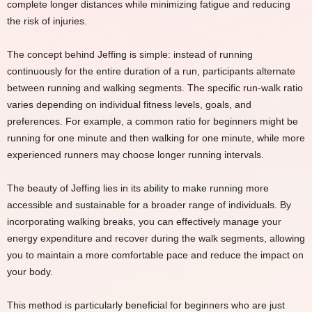
complete longer distances while minimizing fatigue and reducing
the risk of injuries.
The concept behind Jeffing is simple: instead of running
continuously for the entire duration of a run, participants alternate
between running and walking segments. The specific run-walk ratio
varies depending on individual fitness levels, goals, and
preferences. For example, a common ratio for beginners might be
running for one minute and then walking for one minute, while more
experienced runners may choose longer running intervals.
The beauty of Jeffing lies in its ability to make running more
accessible and sustainable for a broader range of individuals. By
incorporating walking breaks, you can effectively manage your
energy expenditure and recover during the walk segments, allowing
you to maintain a more comfortable pace and reduce the impact on
your body.
This method is particularly beneficial for beginners who are just