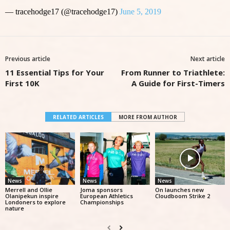
— tracehodge17 (@tracehodge17)
June 5, 2019
Previous article
Next article
11 Essential Tips for Your
From Runner to Triathlete:
First 10K
A Guide for First-Timers
RELATED ARTICLES
MORE FROM AUTHOR
News
News
News
Merrell and Ollie
Joma sponsors
On launches new
Olanipekun inspire
European Athletics
Cloudboom Strike 2
Londoners to explore
Championships
nature