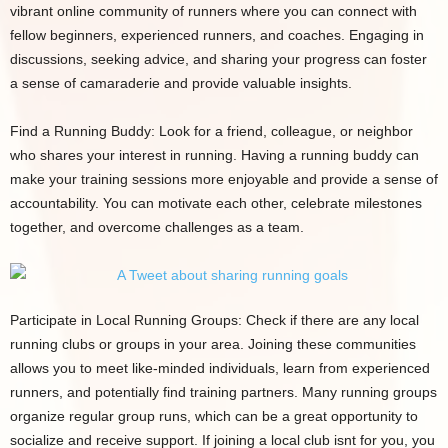
vibrant online community of runners where you can connect with
fellow beginners, experienced runners, and coaches. Engaging in
discussions, seeking advice, and sharing your progress can foster
a sense of camaraderie and provide valuable insights.
Find a Running Buddy: Look for a friend, colleague, or neighbor
who shares your interest in running. Having a running buddy can
make your training sessions more enjoyable and provide a sense of
accountability. You can motivate each other, celebrate milestones
together, and overcome challenges as a team.
Participate in Local Running Groups: Check if there are any local
running clubs or groups in your area. Joining these communities
allows you to meet like-minded individuals, learn from experienced
runners, and potentially find training partners. Many running groups
organize regular group runs, which can be a great opportunity to
socialize and receive support. If joining a local club isnt for you, you