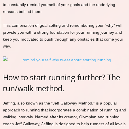
to constantly remind yourself of your goals and the underlying
reasons behind them.
This combination of goal setting and remembering your “why” will
provide you with a strong foundation for your running journey and
keep you motivated to push through any obstacles that come your
way.
How to start running further? The
run/walk method.
Jeffing, also known as the “Jeff Galloway Method,” is a popular
approach to running that incorporates a combination of running and
walking intervals. Named after its creator, Olympian and running
coach Jeff Galloway, Jeffing is designed to help runners of all levels