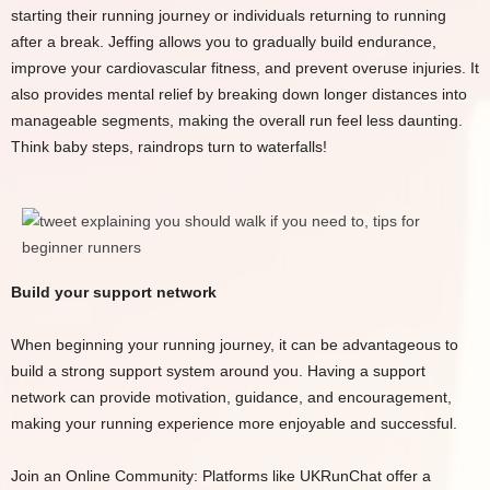
starting their running journey or individuals returning to running
after a break. Jeffing allows you to gradually build endurance,
improve your cardiovascular fitness, and prevent overuse injuries. It
also provides mental relief by breaking down longer distances into
manageable segments, making the overall run feel less daunting.
Think baby steps, raindrops turn to waterfalls!
Build your support network
When beginning your running journey, it can be advantageous to
build a strong support system around you. Having a support
network can provide motivation, guidance, and encouragement,
making your running experience more enjoyable and successful.
Join an Online Community: Platforms like UKRunChat offer a