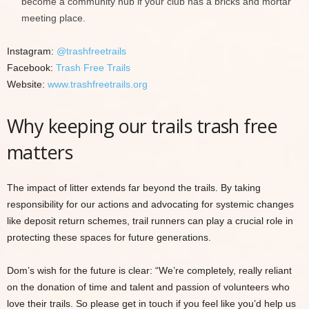
become a community hub if your club has a bricks and mortar
meeting place.
Instagram:
@trashfreetrails
Facebook:
Trash Free Trails
Website:
www.trashfreetrails.org
Why keeping our trails trash free
matters
The impact of litter extends far beyond the trails. By taking
responsibility for our actions and advocating for systemic changes
like deposit return schemes, trail runners can play a crucial role in
protecting these spaces for future generations.
Dom’s wish for the future is clear: “We’re completely, really reliant
on the donation of time and talent and passion of volunteers who
love their trails. So please get in touch if you feel like you’d help us