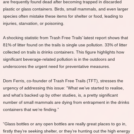
are frequently found dead after becoming trapped in discarded
plastic or glass containers. Birds, small mammals, and even larger
species often mistake these items for shelter or food, leading to
injuries, starvation, or poisoning.
A shocking statistic from Trash Free Trails’ latest report shows that
81% of litter found on the trails is single use pollution. 33% of litter
collected on trails is drinks containers. This figure highlights how
significant beverage-related pollution is in the outdoors and
underscores the urgent need for preventative measures.
Dom Ferris, co-founder of Trash Free Trails (TFT), stresses the
urgency of addressing this issue: “What we’ve started to realise,
and what’s backed up by other studies, is, a pretty significant
number of small mammals are dying from entrapment in the drinks
containers that we’re finding.”
“Glass bottles or any open bottles are really great places to go in,
firstly they’re seeking shelter, or they’re hunting out the high energy