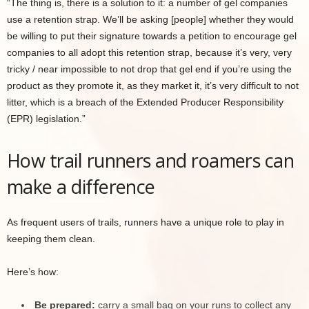
“The thing is, there is a solution to it: a number of gel companies
use a retention strap. We’ll be asking [people] whether they would
be willing to put their signature towards a petition to encourage gel
companies to all adopt this retention strap, because it’s very, very
tricky / near impossible to not drop that gel end if you’re using the
product as they promote it, as they market it, it’s very difficult to not
litter, which is a breach of the Extended Producer Responsibility
(EPR) legislation.”
How trail runners and roamers can
make a difference
As frequent users of trails, runners have a unique role to play in
keeping them clean.
Here’s how:
Be prepared:
carry a small bag on your runs to collect any