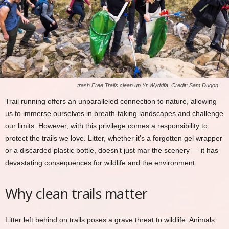
trash Free Trails clean up Yr Wyddfa. Credit: Sam Dugon
Trail running offers an unparalleled connection to nature, allowing
us to immerse ourselves in breath-taking landscapes and challenge
our limits. However, with this privilege comes a responsibility to
protect the trails we love. Litter, whether it’s a forgotten gel wrapper
or a discarded plastic bottle, doesn’t just mar the scenery — it has
devastating consequences for wildlife and the environment.
Why clean trails matter
Litter left behind on trails poses a grave threat to wildlife. Animals