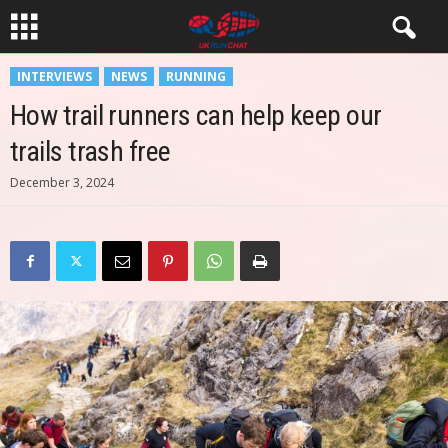
INTERVIEWS
NEWS
RUNNING
How trail runners can help keep our
trails trash free
December 3, 2024