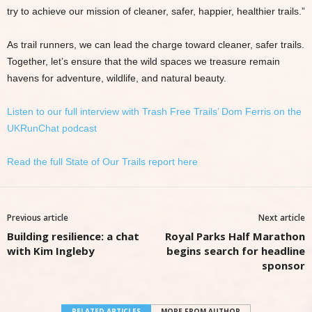
try to achieve our mission of cleaner, safer, happier, healthier trails.”
As trail runners, we can lead the charge toward cleaner, safer trails.
Together, let’s ensure that the wild spaces we treasure remain
havens for adventure, wildlife, and natural beauty.
Listen to our full interview with Trash Free Trails’ Dom Ferris on the
UKRunChat podcast
Read the full State of Our Trails report here
Previous article
Next article
Building resilience: a chat
Royal Parks Half Marathon
with Kim Ingleby
begins search for headline
sponsor
RELATED ARTICLES
MORE FROM AUTHOR