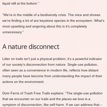
liquid still at the bottom.”
“We’re in the middle of a biodiversity crisis. The mice and shrews
we’re finding a lot of are keystone species in the ecosystem. What’s
most upsetting and angering about this is it’s completely
unnecessary.”
A nature disconnect
Litter on trails isn’t just a physical problem; it’s a powerful indicator
of our society’s disconnection from nature. Single-use pollution,
often seen as a convenience in modern life, reflects how distant
many people have become from understanding the impact of their
actions on the environment.
Dom Ferris of Trash Free Trails explains: “The single-use pollution
that we encounter on our trails and the places we love is a
symptom of disconnection, like self-harm. If we can address that –