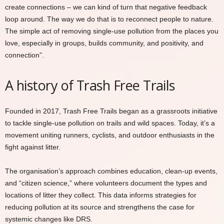
create connections – we can kind of turn that negative feedback
loop around. The way we do that is to reconnect people to nature.
The simple act of removing single-use pollution from the places you
love, especially in groups, builds community, and positivity, and
connection”.
A history of Trash Free Trails
Founded in 2017, Trash Free Trails began as a grassroots initiative
to tackle single-use pollution on trails and wild spaces. Today, it’s a
movement uniting runners, cyclists, and outdoor enthusiasts in the
fight against litter.
The organisation’s approach combines education, clean-up events,
and “citizen science,” where volunteers document the types and
locations of litter they collect. This data informs strategies for
reducing pollution at its source and strengthens the case for
systemic changes like DRS.