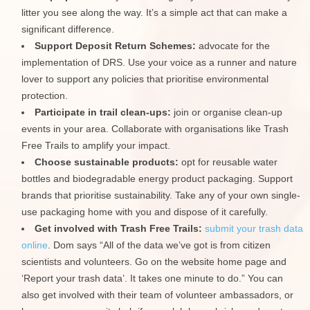
litter you see along the way. It’s a simple act that can make a
significant difference.
Support Deposit Return Schemes:
advocate for the
implementation of DRS. Use your voice as a runner and nature
lover to support any policies that prioritise environmental
protection.
Participate in trail clean-ups:
join or organise clean-up
events in your area. Collaborate with organisations like Trash
Free Trails to amplify your impact.
Choose sustainable products:
opt for reusable water
bottles and biodegradable energy product packaging. Support
brands that prioritise sustainability. Take any of your own single-
use packaging home with you and dispose of it carefully.
Get involved with Trash Free Trails:
submit your trash data
online
. Dom says “All of the data we’ve got is from citizen
scientists and volunteers. Go on the website home page and
‘Report your trash data’. It takes one minute to do.” You can
also get involved with their team of volunteer ambassadors, or