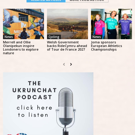
News
Cycling
News
Merrell and Ollie
Welsh Government
Joma sponsors
Olanipekun inspire
backs RideCymru ahead
European Athletics
Londoners to explore
of Tour de France 2027
Championships
nature