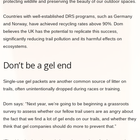
protecting wildlife and preserving the beauty of our outdoor spaces.
Countries with well-established DRS programs, such as Germany
and Norway, have achieved recycling rates above 90%. Dom
believes the UK has the potential to replicate this success,
significantly reducing trail pollution and its harmful effects on
ecosystems.
Don’t be a gel end
Single-use gel packets are another common source of litter on
trails, often unintentionally dropped during races or training.
Dom says: “Next year, we’re going to be beginning a grassroots
survey to assess whether our fellow trail users are as angry about
the fact that we find a lot of gel ends on our trails, and whether they
think that gel companies should do more to prevent that.”