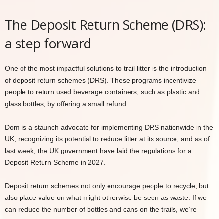
The Deposit Return Scheme (DRS):
a step forward
One of the most impactful solutions to trail litter is the introduction
of deposit return schemes (DRS). These programs incentivize
people to return used beverage containers, such as plastic and
glass bottles, by offering a small refund.
Dom is a staunch advocate for implementing DRS nationwide in the
UK, recognizing its potential to reduce litter at its source, and as of
last week, the UK government have laid the regulations for a
Deposit Return Scheme in 2027.
Deposit return schemes not only encourage people to recycle, but
also place value on what might otherwise be seen as waste. If we
can reduce the number of bottles and cans on the trails, we’re