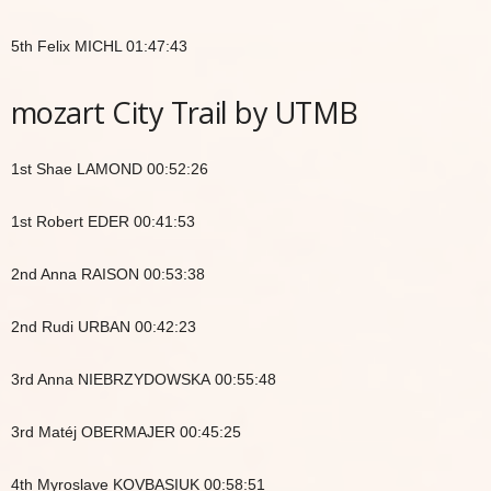
5th Felix MICHL 01:47:43
mozart City Trail by UTMB
1st Shae LAMOND 00:52:26
1st Robert EDER 00:41:53
2nd Anna RAISON 00:53:38
2nd Rudi URBAN 00:42:23
3rd Anna NIEBRZYDOWSKA 00:55:48
3rd Matéj OBERMAJER 00:45:25
4th Myroslave KOVBASIUK 00:58:51