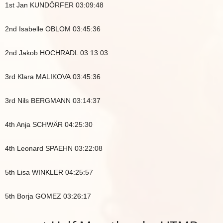
1st Jan KUNDÖRFER 03:09:48
2nd Isabelle OBLOM 03:45:36
2nd Jakob HOCHRADL 03:13:03
3rd Klara MALIKOVA 03:45:36
3rd Nils BERGMANN 03:14:37
4th Anja SCHWÄR 04:25:30
4th Leonard SPAEHN 03:22:08
5th Lisa WINKLER 04:25:57
5th Borja GOMEZ 03:26:17