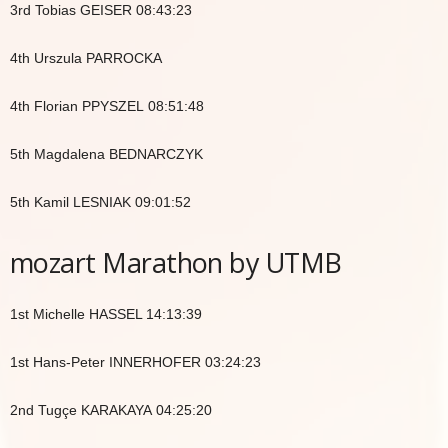
3rd Tobias GEISER 08:43:23
4th Urszula PARROCKA
4th Florian PPYSZEL 08:51:48
5th Magdalena BEDNARCZYK
5th Kamil LESNIAK 09:01:52
mozart Marathon by UTMB
1st Michelle HASSEL 14:13:39
1st Hans-Peter INNERHOFER 03:24:23
2nd Tugçe KARAKAYA 04:25:20