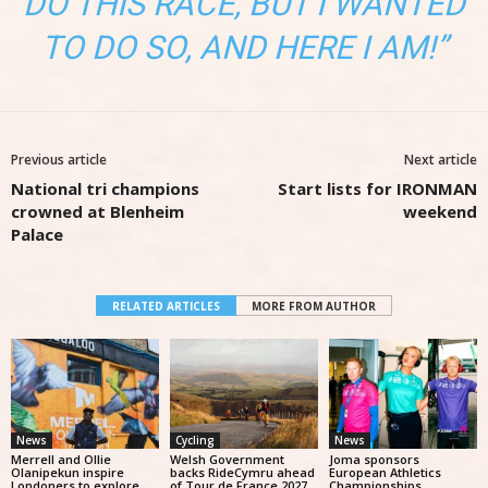
DO THIS RACE, BUT I WANTED
TO DO SO, AND HERE I AM!”
Previous article
Next article
National tri champions
Start lists for IRONMAN
crowned at Blenheim
weekend
Palace
RELATED ARTICLES
MORE FROM AUTHOR
News
Cycling
News
Merrell and Ollie
Welsh Government
Joma sponsors
Olanipekun inspire
backs RideCymru ahead
European Athletics
Londoners to explore
of Tour de France 2027
Championships