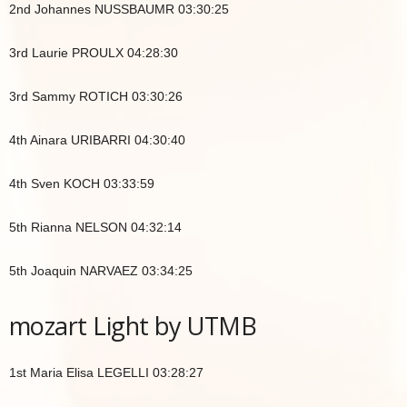
2nd Johannes NUSSBAUMR 03:30:25
3rd Laurie PROULX 04:28:30
3rd Sammy ROTICH 03:30:26
4th Ainara URIBARRI 04:30:40
4th Sven KOCH 03:33:59
5th Rianna NELSON 04:32:14
5th Joaquin NARVAEZ 03:34:25
mozart Light by UTMB
1st Maria Elisa LEGELLI 03:28:27