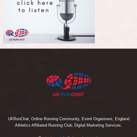
UKRunChat, Online Running Community, Event Organisers, England
Athletics Affiliated Running Club, Digital Marketing Services.