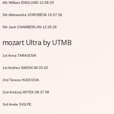
4th William ENGLUND 12:08:29
5th Aleksandra VOROBEVA 15:57:26
5th Jack CHAMBERLAN 12:25:26
mozart Ultra by UTMB
1st Anna TARASOVA
1st Andreu SIMON 08:33:20
2nd Tereza HUDCOVA
2nd Andrzej WITEK 08:37:08
3rd Anete SVILPE