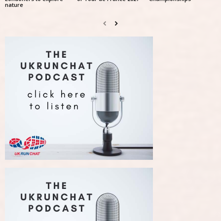
nature