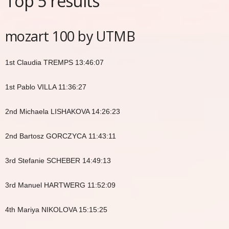
Top 5 results
mozart 100 by UTMB
1st Claudia TREMPS 13:46:07
1st Pablo VILLA 11:36:27
2nd Michaela LISHAKOVA 14:26:23
2nd Bartosz GORCZYCA 11:43:11
3rd Stefanie SCHEBER 14:49:13
3rd Manuel HARTWERG 11:52:09
4th Mariya NIKOLOVA 15:15:25