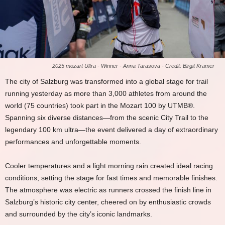
2025 mozart Ultra - Winner - Anna Tarasova - Credit: Birgit Kramer
The city of Salzburg was transformed into a global stage for trail
running yesterday as more than 3,000 athletes from around the
world (75 countries) took part in the Mozart 100 by UTMB®.
Spanning six diverse distances—from the scenic City Trail to the
legendary 100 km ultra—the event delivered a day of extraordinary
performances and unforgettable moments.
Cooler temperatures and a light morning rain created ideal racing
conditions, setting the stage for fast times and memorable finishes.
The atmosphere was electric as runners crossed the finish line in
Salzburg’s historic city center, cheered on by enthusiastic crowds
and surrounded by the city’s iconic landmarks.