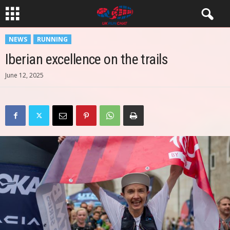
NEWS
RUNNING
Iberian excellence on the trails
June 12, 2025