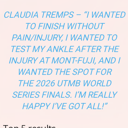
CLAUDIA TREMPS – “I WANTED
TO FINISH WITHOUT
PAIN/INJURY, I WANTED TO
TEST MY ANKLE AFTER THE
INJURY AT MONT-FUJI, AND I
WANTED THE SPOT FOR
THE 2026 UTMB WORLD
SERIES FINALS. I’M REALLY
HAPPY I’VE GOT ALL!”