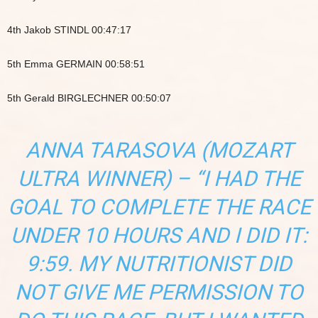
4th Jakob STINDL 00:47:17
5th Emma GERMAIN 00:58:51
5th Gerald BIRGLECHNER 00:50:07
ANNA TARASOVA (MOZART
ULTRA WINNER) – “I HAD THE
GOAL TO COMPLETE THE RACE
UNDER 10 HOURS AND I DID IT:
9:59. MY NUTRITIONIST DID
NOT GIVE ME PERMISSION TO