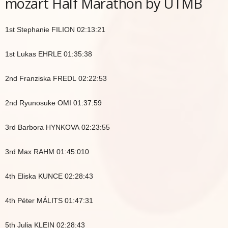
mozart Half Marathon by UTMB
1st Stephanie FILION 02:13:21
1st Lukas EHRLE 01:35:38
2nd Franziska FREDL 02:22:53
2nd Ryunosuke OMI 01:37:59
3rd Barbora HYNKOVA 02:23:55
3rd Max RAHM 01:45:010
4th Eliska KUNCE 02:28:43
4th Péter MÁLITS 01:47:31
5th Julia KLEIN 02:28:43