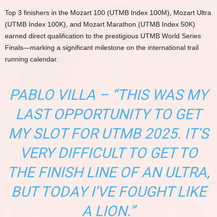
Top 3 finishers in the Mozart 100 (UTMB Index 100M), Mozart Ultra
(UTMB Index 100K), and Mozart Marathon (UTMB Index 50K)
earned direct qualification to the prestigious UTMB World Series
Finals—marking a significant milestone on the international trail
running calendar.
PABLO VILLA – “THIS WAS MY
LAST OPPORTUNITY TO GET
MY SLOT FOR UTMB 2025. IT’S
VERY DIFFICULT TO GET TO
THE FINISH LINE OF AN ULTRA,
BUT TODAY I’VE FOUGHT LIKE
A LION.”