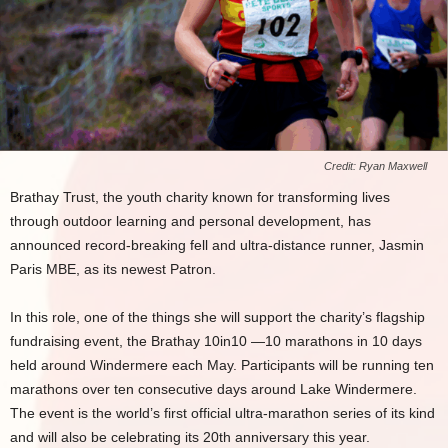
Credit: Ryan Maxwell
Brathay Trust, the youth charity known for transforming lives
through outdoor learning and personal development, has
announced record-breaking fell and ultra-distance runner, Jasmin
Paris MBE, as its newest Patron.
In this role, one of the things she will support the charity’s flagship
fundraising event, the Brathay 10in10 —10 marathons in 10 days
held around Windermere each May. Participants will be running ten
marathons over ten consecutive days around Lake Windermere.
The event is the world’s first official ultra-marathon series of its kind
and will also be celebrating its 20th anniversary this year.