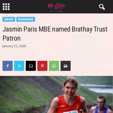
NEWS
RUNNING
Jasmin Paris MBE named Brathay Trust
Patron
January 15, 2026