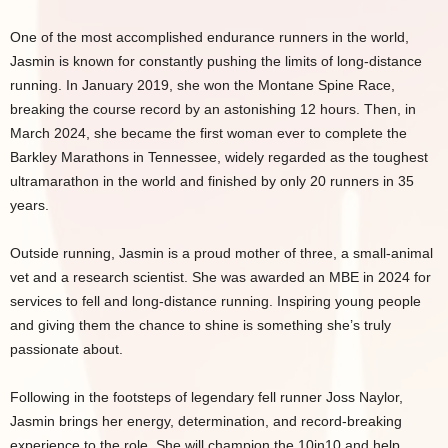
One of the most accomplished endurance runners in the world,
Jasmin is known for constantly pushing the limits of long-distance
running. In January 2019, she won the Montane Spine Race,
breaking the course record by an astonishing 12 hours. Then, in
March 2024, she became the first woman ever to complete the
Barkley Marathons in Tennessee, widely regarded as the toughest
ultramarathon in the world and finished by only 20 runners in 35
years.
Outside running, Jasmin is a proud mother of three, a small-animal
vet and a research scientist. She was awarded an MBE in 2024 for
services to fell and long-distance running. Inspiring young people
and giving them the chance to shine is something she’s truly
passionate about.
Following in the footsteps of legendary fell runner Joss Naylor,
Jasmin brings her energy, determination, and record-breaking
experience to the role. She will champion the 10in10 and help