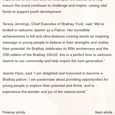
ensure the event continues to challenge and inspire, raising vital
funds to support youth development.
Teresa Jennings, Chief Executive of Brathay Trust, said “We’re
thrilled to welcome Jasmin as a Patron. Her incredible
achievements in fell and ultra-distance running sends an inspiring
message to young people to believe in their strengths and realise
their potential. As Brathay celebrates its 80th anniversary and the
20th edition of the Brathay 10in10, this is a perfect time to welcome
Jasmin to our community and help inspire the next generation.”
Jasmin Paris, said “I am delighted and honoured to become a
Brathay patron. I am passionate about providing opportunities for
young people to explore their potential and thrive, and to
experience the wonder and joy of the natural world.”
Previous article
Next article