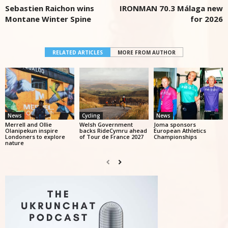
Sebastien Raichon wins
IRONMAN 70.3 Málaga new
Montane Winter Spine
for 2026
RELATED ARTICLES
MORE FROM AUTHOR
News
Cycling
News
Merrell and Ollie
Welsh Government
Joma sponsors
Olanipekun inspire
backs RideCymru ahead
European Athletics
Londoners to explore
of Tour de France 2027
Championships
nature