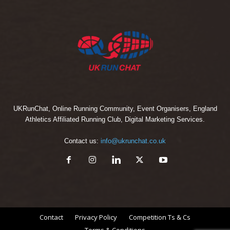
UKRunChat, Online Running Community, Event Organisers, England
Athletics Affiliated Running Club, Digital Marketing Services.
Contact us:
info@ukrunchat.co.uk
Contact
Privacy Policy
Competition Ts & Cs
Terms & Conditions