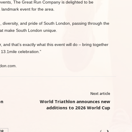
 events, The Great Run Company is delighted to be
a landmark event for the area.
 diversity, and pride of South London, passing through the
that make South London unique.
 and that’s exactly what this event will do – bring together
 13.1mile celebration.”
ndon.com.
Next article
on
World Triathlon announces new
additions to 2026 World Cup
OR