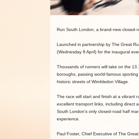
Run South London, a brand-new closed-ro
Launched in partnership by The Great R
(Wednesday 8 April) for the inaugural eve
Thousands of runners will take on the 13.
boroughs, passing world-famous sporting
historic streets of Wimbledon Village.
The race will start and finish at a vibrant
excellent transport links, including direc
South London’s only closed-road half marat
experience.
Paul Foster, Chief Executive of The Grea