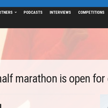
RTNERS
PODCASTS
INTERVIEWS
COMPETITIONS
alf marathon is open for 