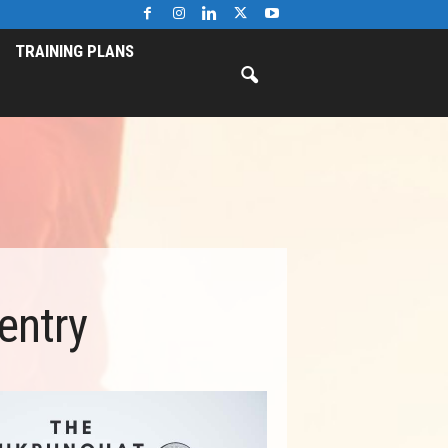
TRAINING PLANS
entry