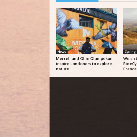
News
Cycling
Merrell and Ollie Olanipekun
Welsh 
inspire Londoners to explore
RideCy
nature
France