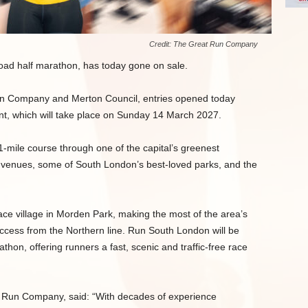
Credit: The Great Run Company
ad half marathon, has today gone on sale.
un Company and Merton Council, entries opened today
nt, which will take place on Sunday 14 March 2027.
1-mile course through one of the capital’s greenest
 venues, some of South London’s best-loved parks, and the
 race village in Morden Park, making the most of the area’s
t access from the Northern line. Run South London will be
hon, offering runners a fast, scenic and traffic-free race
t Run Company, said: “With decades of experience