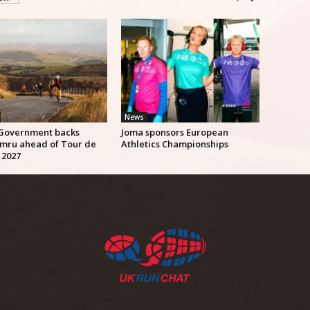
News
Government backs
Joma sponsors European
mru ahead of Tour de
Athletics Championships
 2027