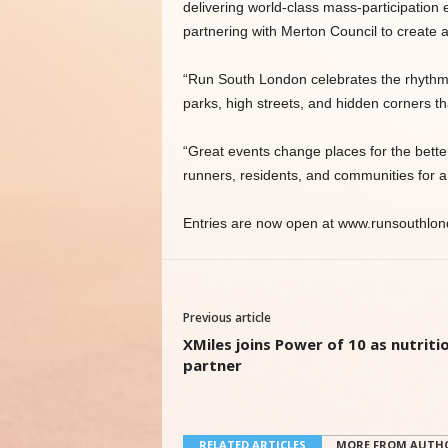
delivering world-class mass-participation
partnering with Merton Council to create 
“Run South London celebrates the rhythm,
parks, high streets, and hidden corners 
“Great events change places for the better,
runners, residents, and communities for a
Entries are now open at www.runsouthlo
Previous article
XMiles joins Power of 10 as nutriti
partner
RELATED ARTICLES
MORE FROM AUTH