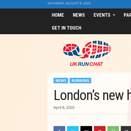
SATURDAY, AUGUST 8, 2026
HOME
NEWS
EVENTS
PA
GET IN TOUCH
U
K
R
u
n
C
h
NEWS
RUNNING
a
t
London’s new h
April 8, 2026