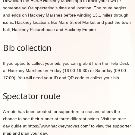
Download the HOKA Hackney Moves app to track your own or
someone you’re spectating’s time and location. The route begins
and ends on Hackney Marshes before winding 13.1 miles through
iconic Hackney locations like Mare Street Market and past the town
hall, Hackney Picturehouse and Hackney Empire.
Bib collection
If you opted to collect your bib, you can grab it from the Help Desk
at Hackney Marshes on Friday (16:00-19:30) or Saturday (09:00-
17:00). You will need your ID and QR code to collect your bib.
Spectator route
A route has been created for supporters to use and offers the
chance to see their runner at three different points. Visit the race
day guide at https://www.hackneymoves.com/ to view the supporter
map and plan your day.