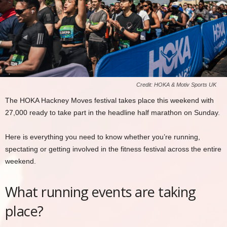
Credit: HOKA & Motiv Sports UK
The HOKA Hackney Moves festival takes place this weekend with
27,000 ready to take part in the headline half marathon on Sunday.
Here is everything you need to know whether you’re running,
spectating or getting involved in the fitness festival across the entire
weekend.
What running events are taking
place?