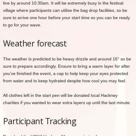
line by around 10:30am. It will be extremely busy in the festival
village where participants can utilise the bag drop facilities, so be
sure to arrive one hour before your start time so you can be ready
to go for your wave.
Weather forecast
The weather is predicted to be heavy drizzle and around 16° so be
sure to prepare accordingly. Ensure to bring a warm layer for after
you’ve finished the event, a cap to help keep your eyes protected
from water and to keep hydrated despite how cool you may feel.
All clothes left in the start pen will be donated local Hackney
charities if you wanted to wear extra layers up until the last minute.
Participant Tracking