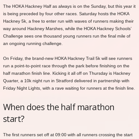
The HOKA Hackney Half as always is on the Sunday, but this year it
is being preceded by four other races. Saturday hosts the HOKA
Hackney 5k, a free to enter run with waves of runners making their
way around Hackney Marshes, while the HOKA Hackney Schools’
Challenge sees one thousand young runners run the final mile of
an ongoing running challenge.
On Friday, the brand-new HOKA Hackney Trail 5k will see runners
run a point-to-point race through the park before finishing on the
half marathon finish line. Kicking it all off on Thursday is Hackney
Quarter, a 10k night run in Stratford delivered in partnership with
Friday Night Lights, with a rave waiting for runners at the finish line.
When does the half marathon
start?
The first runners set off at 09:00 with all runners crossing the start