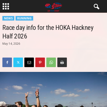
NEWS
RUNNING
Race day info for the HOKA Hackney
Half 2026
May 14, 2026