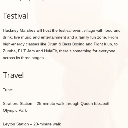
Festival
Hackney Marshes will host the festival event village with food and
drink, live music and entertainment and a family fun zone. From
high-energy classes like Drum & Bass Boxing and Fight Klub, to
Zumba, F.I.T Jam and HulaFit, there’s something for everyone
across its three stages.
Travel
Tube:
Stratford Station – 25-minute walk through Queen Elizabeth
Olympic Park
Leyton Station – 20-minute walk