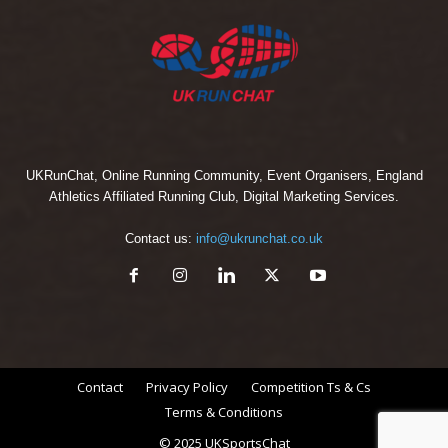
UKRunChat, Online Running Community, Event Organisers, England
Athletics Affiliated Running Club, Digital Marketing Services.
Contact us:
info@ukrunchat.co.uk
Contact
Privacy Policy
Competition Ts & Cs
Terms & Conditions
© 2025 UKSportsChat