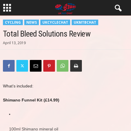
CYCLING
NEWS
UKCYCLECHAT
UKMTBCHAT
Total Bleed Solutions Review
April 13, 2019
What’s included:
Shimano Funnel Kit (£14.99)
100ml Shimano mineral oil