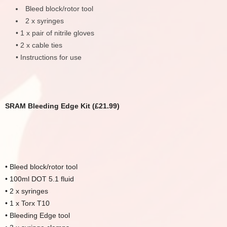
Bleed block/rotor tool
2 x syringes
• 1 x pair of nitrile gloves
• 2 x cable ties
• Instructions for use
SRAM Bleeding Edge Kit (£21.99)
• Bleed block/rotor tool
• 100ml DOT 5.1 fluid
• 2 x syringes
• 1 x Torx T10
• Bleeding Edge tool