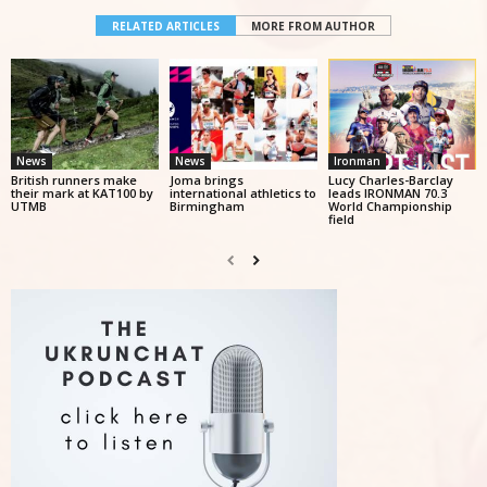
RELATED ARTICLES
MORE FROM AUTHOR
News
News
Ironman
British runners make
Joma brings
Lucy Charles-Barclay
their mark at KAT100 by
international athletics to
leads IRONMAN 70.3
UTMB
Birmingham
World Championship
field