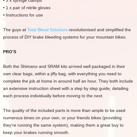
• 3 x syringe clamps
• 1 x pair of nitrile gloves
• Instructions for use
The guys at
Total Bleed Solutions
revolutionised and simplified the
process of DIY brake bleeding systems for your mountain bikes.
PRO’S
Both the Shimano and SRAM kits arrived well packaged in their
own clear bags, within a jiffy bag, with everything you need to
complete the job at home in around half an hour. They both include
an extensive instruction sheet with a step by step guide, detailing
each process individually before moving to the next.
The quality of the included parts is more than ample to be used
numerous times on your own, or your friends bikes (providing
they’re running the same system), making them a great buy to
keep your brakes running smooth.