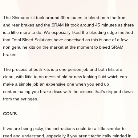
The Shimano kit took around 30 minutes to bleed both the front
and rear brakes and the SRAM kit took around 45 minutes as there
is a little more to do. We especially liked the bleeding edge method
that Total Bleed Solutions have conceived as this is one of a few
non genuine kits on the market at the moment to bleed SRAM
brakes.
The process of both kits is a one person job and both kits are
clean, with little to no mess of old or new leaking fluid which can
make a simple job an expensive one when you end up
contaminating you brake discs with the excess that’s dripped down
from the syringes.
CON’S
If we are being picky, the instructions could be a little simpler to
read and understand, especially if you aren’t technically minded in