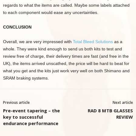
regards to what the items are called. Maybe some labels attached
to each component would ease any uncertainties.
CONCLUSION
Overall, we are very impressed with
Total Bleed Solutions
as a
whole. They were kind enough to send us both kits to test and
review free of charge, their delivery times are fast (and free in the
UK), the items arrived unscathed, the price will be hard to beat for
what you get and the kits just work very well on both Shimano and
SRAM braking systems.
Previous article
Next article
Pre-event tapering – the
RAD 8 MTB GLASSES
key to successful
REVIEW
endurance performance