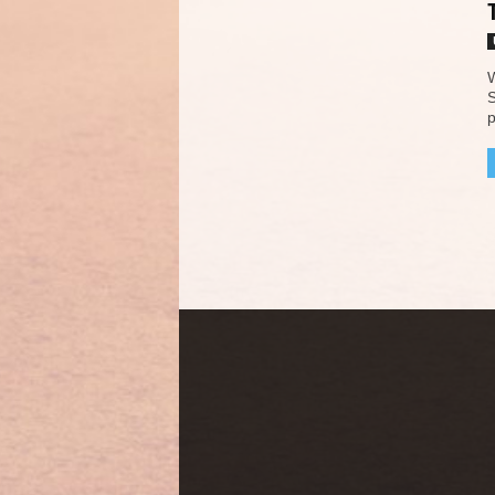
W
S
p