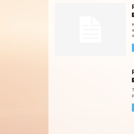
K
a
a
T
p