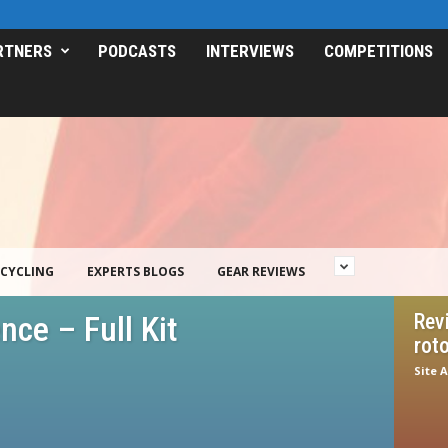
RTNERS
PODCASTS
INTERVIEWS
COMPETITIONS
CYCLING
EXPERTS BLOGS
GEAR REVIEWS
ce – Full Kit
Rev
roto
Site 