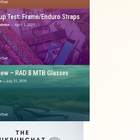
Chat
up Test: Frame/Enduro Straps
Admin
-
April 5, 2021
Chat
iew – RAD 8 MTB Glasses
n
-
July 31, 2019
Chat