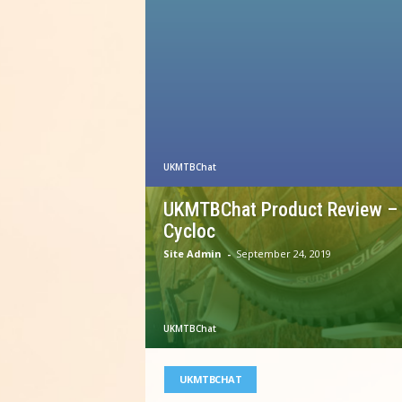
UKMTBChat
UKMTBChat Product Review –
Cycloc
Site Admin
-
September 24, 2019
UKMTBChat
UKMTBCHAT