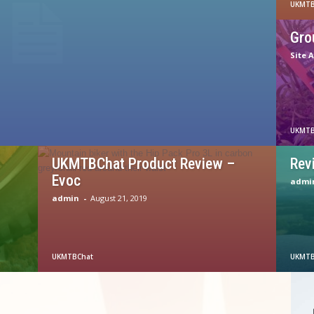
UKMTB
Gro
Site 
UKMTB
UKMTBChat Product Review –
Rev
Evoc
admi
admin
-
August 21, 2019
UKMTBChat
UKMTB