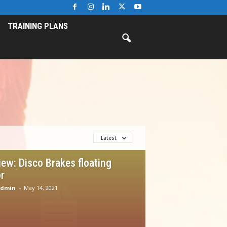
TRAINING PLANS
Latest
iew: Disco Brakes floating
r
Admin
-
May 14, 2021