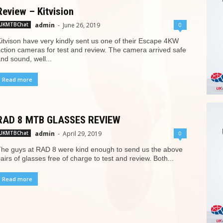
Review – Kitvision
admin
-
June 26, 2019
0
UKMTBChat
itvison have very kindly sent us one of their Escape 4KW
ction cameras for test and review. The camera arrived safe
nd sound, well...
Read more
RAD 8 MTB GLASSES REVIEW
admin
-
April 29, 2019
0
UKMTBChat
he guys at RAD 8 were kind enough to send us the above
airs of glasses free of charge to test and review. Both...
Read more