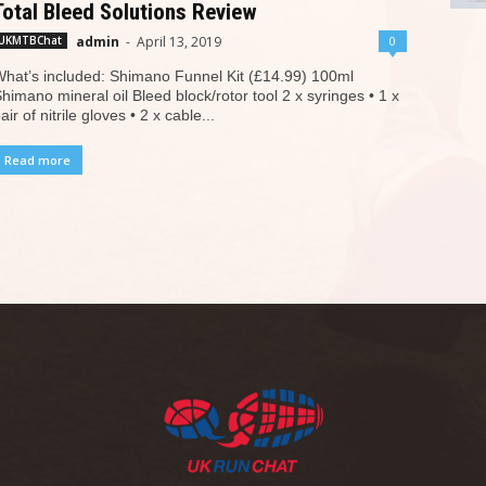
Total Bleed Solutions Review
admin
-
April 13, 2019
0
UKMTBChat
hat’s included: Shimano Funnel Kit (£14.99) 100ml
himano mineral oil Bleed block/rotor tool 2 x syringes • 1 x
air of nitrile gloves • 2 x cable...
Read more