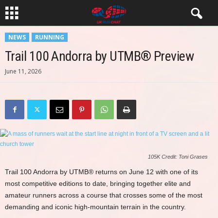
NEWS
RUNNING
Trail 100 Andorra by UTMB® Preview
June 11, 2026
105K Credit: Toni Grases
Trail 100 Andorra by UTMB® returns on June 12 with one of its
most competitive editions to date, bringing together elite and
amateur runners across a course that crosses some of the most
demanding and iconic high-mountain terrain in the country.