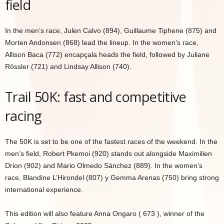
field
In the men’s race, Julen Calvo (894), Guillaume Tiphene (875) and
Morten Andonsen (868) lead the lineup. In the women’s race,
Allison Baca (772) encapçala heads the field, followed by Juliane
Rössler (721) and Lindsay Allison (740).
Trail 50K: fast and competitive
racing
The 50K is set to be one of the fastest races of the weekend. In the
men’s field, Robert Pkemoi (920) stands out alongside Maximilien
Drion (902) and Mario Olmedo Sánchez (889). In the women’s
race, Blandine L’Hirondel (807) y Gemma Arenas (750) bring strong
international experience.
This edition will also feature Anna Ongaro ( 673 ), winner of the