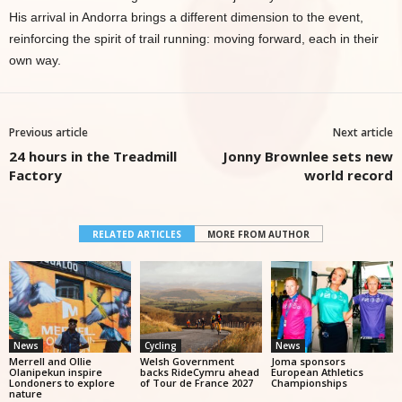
His arrival in Andorra brings a different dimension to the event,
reinforcing the spirit of trail running: moving forward, each in their
own way.
Previous article
Next article
24 hours in the Treadmill
Jonny Brownlee sets new
Factory
world record
RELATED ARTICLES
MORE FROM AUTHOR
News
Cycling
News
Merrell and Ollie
Welsh Government
Joma sponsors
Olanipekun inspire
backs RideCymru ahead
European Athletics
Londoners to explore
of Tour de France 2027
Championships
nature