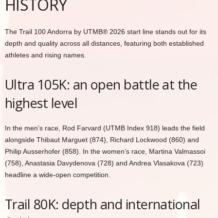
HISTORY
The Trail 100 Andorra by UTMB® 2026 start line stands out for its
depth and quality across all distances, featuring both established
athletes and rising names.
Ultra 105K: an open battle at the
highest level
In the men’s race, Rod Farvard (UTMB Index 918) leads the field
alongside Thibaut Marguet (874), Richard Lockwood (860) and
Philip Ausserhofer (858). In the women’s race, Martina Valmassoi
(758), Anastasia Davydenova (728) and Andrea Vlasakova (723)
headline a wide-open competition.
Trail 80K: depth and international