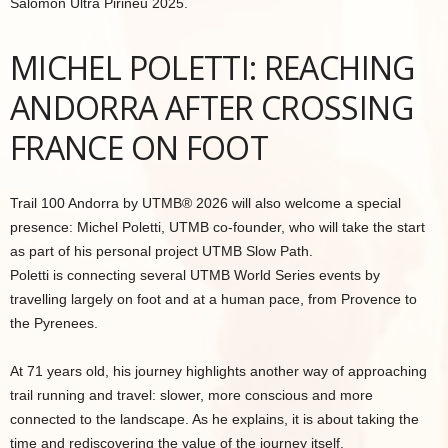
Salomon Ultra Pirineu 2025.
MICHEL POLETTI: REACHING
ANDORRA AFTER CROSSING
FRANCE ON FOOT
Trail 100 Andorra by UTMB® 2026 will also welcome a special
presence: Michel Poletti, UTMB co-founder, who will take the start
as part of his personal project UTMB Slow Path.
Poletti is connecting several UTMB World Series events by
travelling largely on foot and at a human pace, from Provence to
the Pyrenees.
At 71 years old, his journey highlights another way of approaching
trail running and travel: slower, more conscious and more
connected to the landscape. As he explains, it is about taking the
time and rediscovering the value of the journey itself.