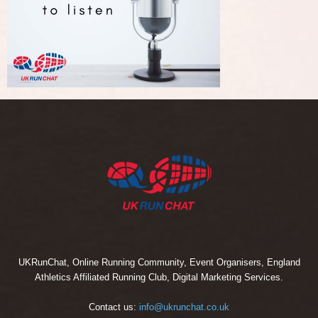
UKRunChat, Online Running Community, Event Organisers, England
Athletics Affiliated Running Club, Digital Marketing Services.
Contact us:
info@ukrunchat.co.uk