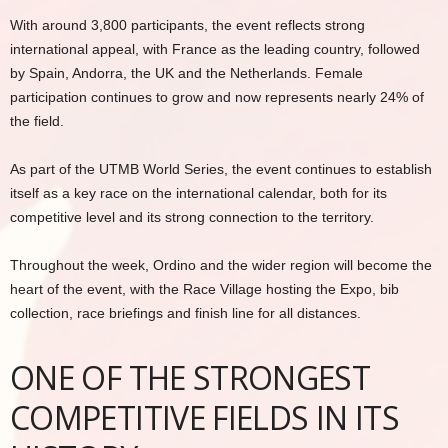
With around 3,800 participants, the event reflects strong
international appeal, with France as the leading country, followed
by Spain, Andorra, the UK and the Netherlands. Female
participation continues to grow and now represents nearly 24% of
the field.
As part of the UTMB World Series, the event continues to establish
itself as a key race on the international calendar, both for its
competitive level and its strong connection to the territory.
Throughout the week, Ordino and the wider region will become the
heart of the event, with the Race Village hosting the Expo, bib
collection, race briefings and finish line for all distances.
ONE OF THE STRONGEST
COMPETITIVE FIELDS IN ITS