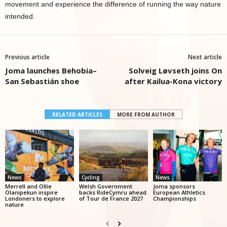
movement and experience the difference of running the way nature
intended.
Previous article
Next article
Joma launches Behobia–
Solveig Løvseth joins On
San Sebastián shoe
after Kailua-Kona victory
RELATED ARTICLES
MORE FROM AUTHOR
News
Cycling
News
Merrell and Ollie
Welsh Government
Joma sponsors
Olanipekun inspire
backs RideCymru ahead
European Athletics
Londoners to explore
of Tour de France 2027
Championships
nature