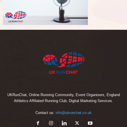
UKRunChat, Online Running Community, Event Organisers, England
Athletics Affiliated Running Club, Digital Marketing Services.
Contact us:
info@ukrunchat.co.uk