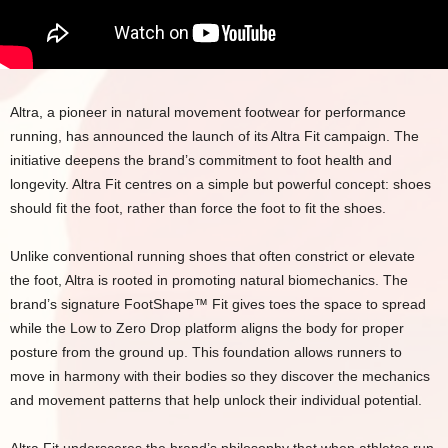
Altra, a pioneer in natural movement footwear for performance
running, has announced the launch of its Altra Fit campaign. The
initiative deepens the brand’s commitment to foot health and
longevity. Altra Fit centres on a simple but powerful concept: shoes
should fit the foot, rather than force the foot to fit the shoes.
Unlike conventional running shoes that often constrict or elevate
the foot, Altra is rooted in promoting natural biomechanics. The
brand’s signature FootShape™ Fit gives toes the space to spread
while the Low to Zero Drop platform aligns the body for proper
posture from the ground up. This foundation allows runners to
move in harmony with their bodies so they discover the mechanics
and movement patterns that help unlock their individual potential.