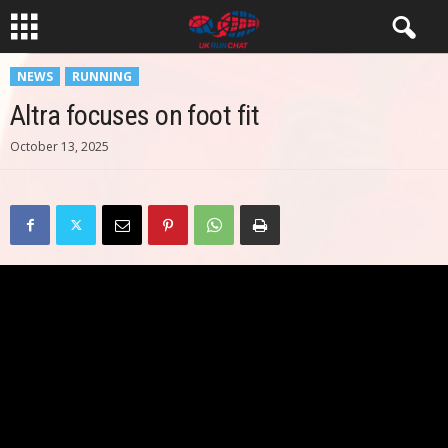
NEWS
RUNNING
Altra focuses on foot fit
October 13, 2025