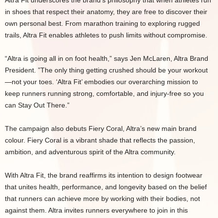
Altra Fit underscores the brand’s philosophy that when athletes run
in shoes that respect their anatomy, they are free to discover their
own personal best. From marathon training to exploring rugged
trails, Altra Fit enables athletes to push limits without compromise.
“Altra is going all in on foot health,” says Jen McLaren, Altra Brand
President. ”The only thing getting crushed should be your workout
—not your toes. ‘Altra Fit’ embodies our overarching mission to
keep runners running strong, comfortable, and injury-free so you
can Stay Out There.”
The campaign also debuts Fiery Coral, Altra’s new main brand
colour. Fiery Coral is a vibrant shade that reflects the passion,
ambition, and adventurous spirit of the Altra community.
With Altra Fit, the brand reaffirms its intention to design footwear
that unites health, performance, and longevity based on the belief
that runners can achieve more by working with their bodies, not
against them. Altra invites runners everywhere to join in this