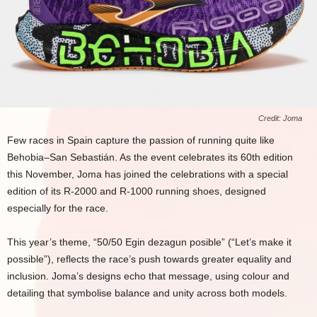
Credit: Joma
Few races in Spain capture the passion of running quite like
Behobia–San Sebastián. As the event celebrates its 60th edition
this November, Joma has joined the celebrations with a special
edition of its R-2000 and R-1000 running shoes, designed
especially for the race.
This year’s theme, “50/50 Egin dezagun posible” (“Let’s make it
possible”), reflects the race’s push towards greater equality and
inclusion. Joma’s designs echo that message, using colour and
detailing that symbolise balance and unity across both models.