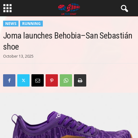
NEWS
RUNNING
Joma launches Behobia–San Sebastián
shoe
October 13, 2025