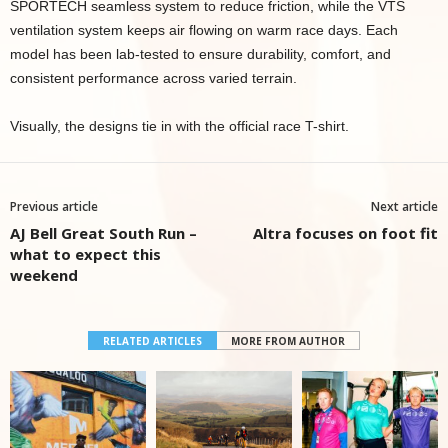
SPORTECH seamless system to reduce friction, while the VTS
ventilation system keeps air flowing on warm race days. Each
model has been lab-tested to ensure durability, comfort, and
consistent performance across varied terrain.
Visually, the designs tie in with the official race T-shirt.
Previous article
Next article
AJ Bell Great South Run –
Altra focuses on foot fit
what to expect this
weekend
RELATED ARTICLES
MORE FROM AUTHOR