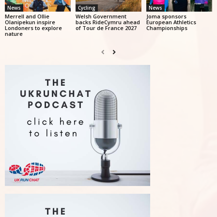
News
Cycling
News
Merrell and Ollie
Welsh Government
Joma sponsors
Olanipekun inspire
backs RideCymru ahead
European Athletics
Londoners to explore
of Tour de France 2027
Championships
nature