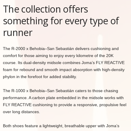
The collection offers
something for every type of
runner
The R-2000 x Behobia–San Sebastián delivers cushioning and
comfort for those aiming to enjoy every kilometre of the 20K
course. Its dual-density midsole combines Joma’s FLY REACTIVE
foam for rebound and smooth impact absorption with high-density
phylon in the forefoot for added stability.
The R-1000 x Behobia–San Sebastián caters to those chasing
performance. A carbon plate embedded in the midsole works with
FLY REACTIVE cushioning to provide a responsive, propulsive feel
over long distances.
Both shoes feature a lightweight, breathable upper with Joma’s