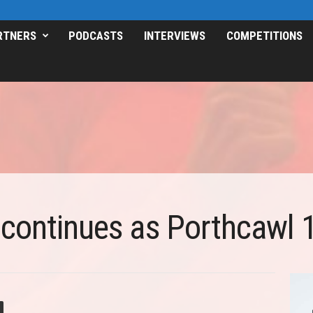
RTNERS
PODCASTS
INTERVIEWS
COMPETITIONS
 continues as Porthcawl 