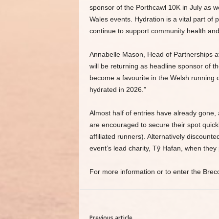
sponsor of the Porthcawl 10K in July as w
Wales events. Hydration is a vital part of
continue to support community health and
Annabelle Mason, Head of Partnerships at
will be returning as headline sponsor of t
become a favourite in the Welsh running ca
hydrated in 2026.”
Almost half of entries have already gone, a
are encouraged to secure their spot quickly
affiliated runners). Alternatively discount
event’s lead charity, Tŷ Hafan, when they 
For more information or to enter the Brec
Previous article