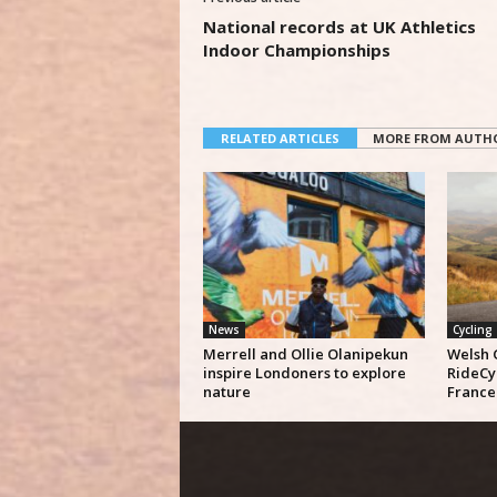
National records at UK Athletics
Indoor Championships
RELATED ARTICLES
MORE FROM AUTH
News
Cycling
Merrell and Ollie Olanipekun
Welsh 
inspire Londoners to explore
RideCy
nature
France