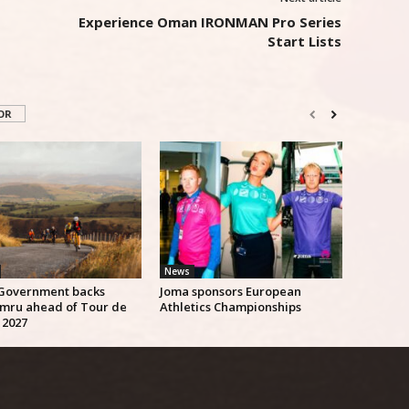
Experience Oman IRONMAN Pro Series
Start Lists
OR
News
Government backs
Joma sponsors European
mru ahead of Tour de
Athletics Championships
 2027