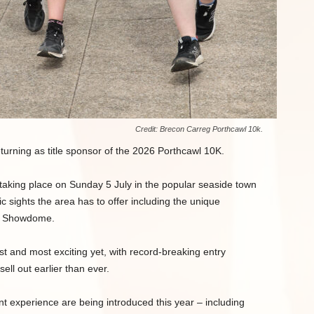
Credit: Brecon Carreg Porthcawl 10k.
turning as title sponsor of the 2026 Porthcawl 10K.
taking place on Sunday 5 July in the popular seaside town
ic sights the area has to offer including the unique
ay Showdome.
est and most exciting yet, with record-breaking entry
ll out earlier than ever.
 experience are being introduced this year – including