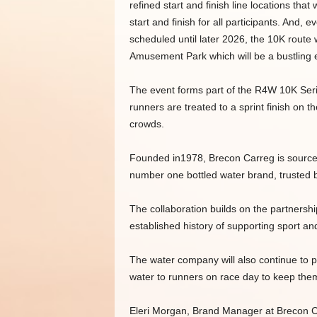
refined start and finish line locations th
start and finish for all participants. And,
scheduled until later 2026, the 10K route 
Amusement Park which will be a bustling e
The event forms part of the R4W 10K Seri
runners are treated to a sprint finish on 
crowds.
Founded in1978, Brecon Carreg is sourced 
number one bottled water brand, trusted b
The collaboration builds on the partnersh
established history of supporting sport a
The water company will also continue to p
water to runners on race day to keep them
Eleri Morgan, Brand Manager at Brecon Ca