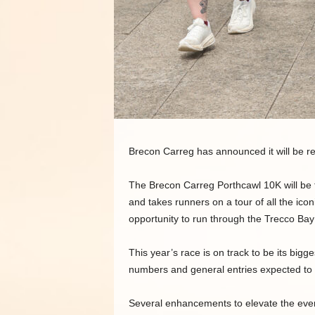
Brecon Carreg has announced it will be re
The Brecon Carreg Porthcawl 10K will be 
and takes runners on a tour of all the icon
opportunity to run through the Trecco B
This year’s race is on track to be its bigg
numbers and general entries expected to se
Several enhancements to elevate the event