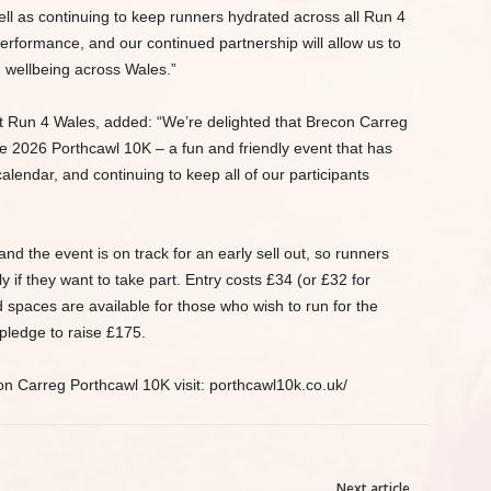
ell as continuing to keep runners hydrated across all Run 4
 performance, and our continued partnership will allow us to
 wellbeing across Wales.”
 Run 4 Wales, added: “We’re delighted that Brecon Carreg
he 2026 Porthcawl 10K – a fun and friendly event that has
lendar, and continuing to keep all of our participants
nd the event is on track for an early sell out, so runners
 if they want to take part. Entry costs £34 (or £32 for
ed spaces are available for those who wish to run for the
pledge to raise £175.
on Carreg Porthcawl 10K visit: porthcawl10k.co.uk/
Next article