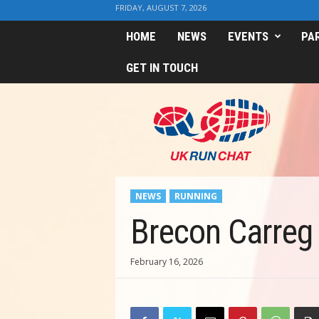
FRIDAY, AUGUST 7, 2026
HOME
NEWS
EVENTS
PA
GET IN TOUCH
U
K
R
u
n
C
h
NEWS
RUNNING
a
t
Brecon Carreg
February 16, 2026