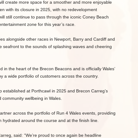
at will create more space for a smoother and more enjoyable
 even with its closure in 2025, with no redevelopment
will still continue to pass through the iconic Coney Beach
ntertainment zone for this year’s race.
es alongside other races in Newport, Barry and Cardiff and
the seafront to the sounds of splashing waves and cheering
in the heart of the Brecon Beacons and is officially Wales’
y a wide portfolio of customers across the country.
ip established at Porthcawl in 2025 and Brecon Carreg’s
nd community wellbeing in Wales.
artner across the portfolio of Run 4 Wales events, providing
 hydrated around the course and at the finish line.
rreg, said: “We’re proud to once again be headline