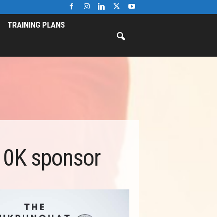
TRAINING PLANS
10K sponsor