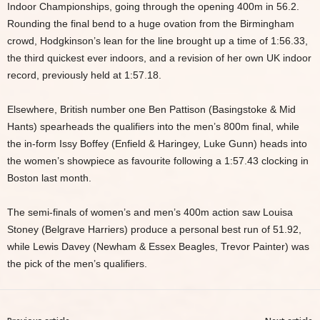
Indoor Championships, going through the opening 400m in 56.2.
Rounding the final bend to a huge ovation from the Birmingham
crowd, Hodgkinson’s lean for the line brought up a time of 1:56.33,
the third quickest ever indoors, and a revision of her own UK indoor
record, previously held at 1:57.18.
Elsewhere, British number one Ben Pattison (Basingstoke & Mid
Hants) spearheads the qualifiers into the men’s 800m final, while
the in-form Issy Boffey (Enfield & Haringey, Luke Gunn) heads into
the women’s showpiece as favourite following a 1:57.43 clocking in
Boston last month.
The semi-finals of women’s and men’s 400m action saw Louisa
Stoney (Belgrave Harriers) produce a personal best run of 51.92,
while Lewis Davey (Newham & Essex Beagles, Trevor Painter) was
the pick of the men’s qualifiers.