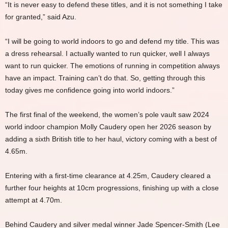
“It is never easy to defend these titles, and it is not something I take
for granted,” said Azu.
“I will be going to world indoors to go and defend my title. This was
a dress rehearsal. I actually wanted to run quicker, well I always
want to run quicker. The emotions of running in competition always
have an impact. Training can’t do that. So, getting through this
today gives me confidence going into world indoors.”
The first final of the weekend, the women’s pole vault saw 2024
world indoor champion Molly Caudery open her 2026 season by
adding a sixth British title to her haul, victory coming with a best of
4.65m.
Entering with a first-time clearance at 4.25m, Caudery cleared a
further four heights at 10cm progressions, finishing up with a close
attempt at 4.70m.
Behind Caudery and silver medal winner Jade Spencer-Smith (Lee