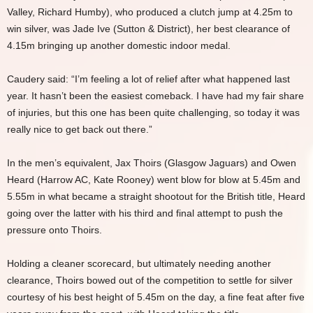
Valley, Richard Humby), who produced a clutch jump at 4.25m to
win silver, was Jade Ive (Sutton & District), her best clearance of
4.15m bringing up another domestic indoor medal.
Caudery said: “I’m feeling a lot of relief after what happened last
year. It hasn’t been the easiest comeback. I have had my fair share
of injuries, but this one has been quite challenging, so today it was
really nice to get back out there.”
In the men’s equivalent, Jax Thoirs (Glasgow Jaguars) and Owen
Heard (Harrow AC, Kate Rooney) went blow for blow at 5.45m and
5.55m in what became a straight shootout for the British title, Heard
going over the latter with his third and final attempt to push the
pressure onto Thoirs.
Holding a cleaner scorecard, but ultimately needing another
clearance, Thoirs bowed out of the competition to settle for silver
courtesy of his best height of 5.45m on the day, a fine feat after five