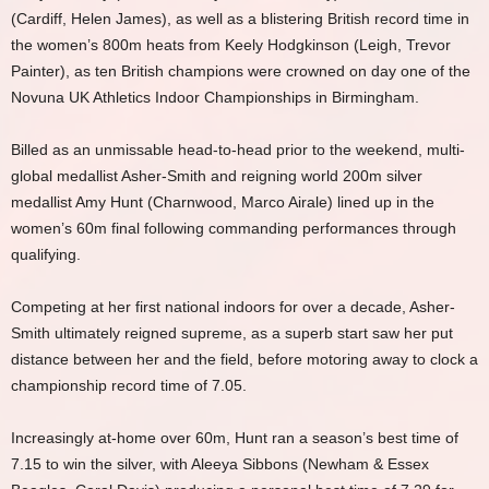
(Cardiff, Helen James), as well as a blistering British record time in
the women’s 800m heats from Keely Hodgkinson (Leigh, Trevor
Painter), as ten British champions were crowned on day one of the
Novuna UK Athletics Indoor Championships in Birmingham.
Billed as an unmissable head-to-head prior to the weekend, multi-
global medallist Asher-Smith and reigning world 200m silver
medallist Amy Hunt (Charnwood, Marco Airale) lined up in the
women’s 60m final following commanding performances through
qualifying.
Competing at her first national indoors for over a decade, Asher-
Smith ultimately reigned supreme, as a superb start saw her put
distance between her and the field, before motoring away to clock a
championship record time of 7.05.
Increasingly at-home over 60m, Hunt ran a season’s best time of
7.15 to win the silver, with Aleeya Sibbons (Newham & Essex