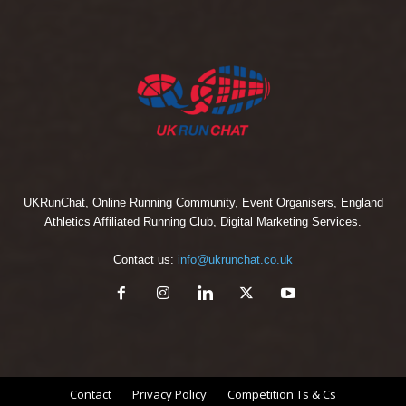
UKRunChat, Online Running Community, Event Organisers, England
Athletics Affiliated Running Club, Digital Marketing Services.
Contact us:
info@ukrunchat.co.uk
Contact
Privacy Policy
Competition Ts & Cs