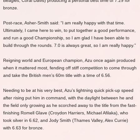
Beagles, Coral Davis) producing a personal best time of 7.29 for
bronze.
Post-race, Asher-Smith said: “I am really happy with that time.
Ultimately, I came here to win, to put together a good performance,
and run a good Championship, so I am glad I have been able to
build through the rounds. 7.0 is always great, so I am really happy.”
Reigning world and European champion, Azu once again produced
when it mattered most, fending off stiff competition to come through
and take the British men’s 60m title with a time of 6.56.
Needing to be at his very best, Azu’s lightning quick pick-up speed
after rising put him in command, with the daylight between he and
the field only growing as he scorched away to the title from the fast-
finishing Romell Glave (Croydon Harriers, Michael Afilaka), who
took silver in 6.62, and Jody Smith (Thames Valley, Alex Currie)
with 6.63 for bronze.