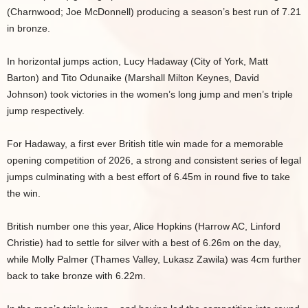
(Charnwood; Joe McDonnell) producing a season’s best run of 7.21
in bronze.
In horizontal jumps action, Lucy Hadaway (City of York, Matt
Barton) and Tito Odunaike (Marshall Milton Keynes, David
Johnson) took victories in the women’s long jump and men’s triple
jump respectively.
For Hadaway, a first ever British title win made for a memorable
opening competition of 2026, a strong and consistent series of legal
jumps culminating with a best effort of 6.45m in round five to take
the win.
British number one this year, Alice Hopkins (Harrow AC, Linford
Christie) had to settle for silver with a best of 6.26m on the day,
while Molly Palmer (Thames Valley, Lukasz Zawila) was 4cm further
back to take bronze with 6.22m.