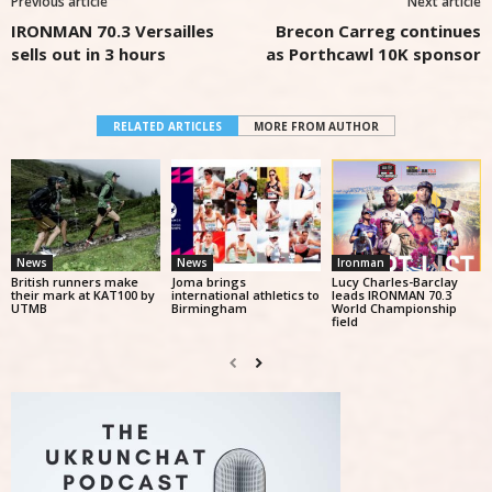
Previous article
Next article
IRONMAN 70.3 Versailles
Brecon Carreg continues
sells out in 3 hours
as Porthcawl 10K sponsor
RELATED ARTICLES
MORE FROM AUTHOR
News
News
Ironman
British runners make
Joma brings
Lucy Charles-Barclay
their mark at KAT100 by
international athletics to
leads IRONMAN 70.3
UTMB
Birmingham
World Championship
field