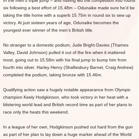
In the men’s triple jump – and having led the competition into round
six following a best effort of 15.48m – Odunaike made sure he’d be
taking the title home with a superb 15.75m in round six to sew up
victory. At just sixteen years of age, Odunaike becomes the
youngest ever winner of the men’s British title.
No stranger to a domestic podium, Jude Bright-Davies (Thames
Valley, David Johnson) pulled it out of the fire when it mattered
most, going out to 15.58m with his final jump to bump him from
fourth into silver. Harley Henry (Shaftesbury Barnet, Craig Andrew)
completed the podium, taking bronze with 15.46m.
Qualifying action saw a hugely notable appearance from Olympic
champion Keely Hodgkinson, who took victory in her heat with a
blistering world lead and British record time as part of her plans to
race only the heats this weekend.
In a league of her own, Hodgkinson pushed out hard from the gun
as part of her plan to lay down a huge marker ahead of the World