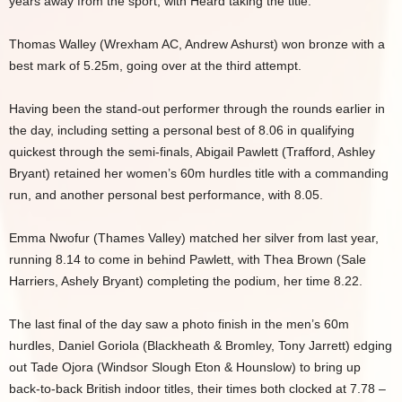
years away from the sport, with Heard taking the title.
Thomas Walley (Wrexham AC, Andrew Ashurst) won bronze with a
best mark of 5.25m, going over at the third attempt.
Having been the stand-out performer through the rounds earlier in
the day, including setting a personal best of 8.06 in qualifying
quickest through the semi-finals, Abigail Pawlett (Trafford, Ashley
Bryant) retained her women’s 60m hurdles title with a commanding
run, and another personal best performance, with 8.05.
Emma Nwofur (Thames Valley) matched her silver from last year,
running 8.14 to come in behind Pawlett, with Thea Brown (Sale
Harriers, Ashely Bryant) completing the podium, her time 8.22.
The last final of the day saw a photo finish in the men’s 60m
hurdles, Daniel Goriola (Blackheath & Bromley, Tony Jarrett) edging
out Tade Ojora (Windsor Slough Eton & Hounslow) to bring up
back-to-back British indoor titles, their times both clocked at 7.78 –