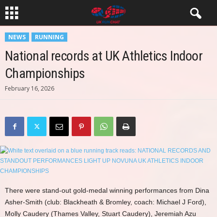
NEWS
RUNNING
National records at UK Athletics Indoor
Championships
February 16, 2026
There were stand-out gold-medal winning performances from Dina
Asher-Smith (club: Blackheath & Bromley, coach: Michael J Ford),
Molly Caudery (Thames Valley, Stuart Caudery), Jeremiah Azu