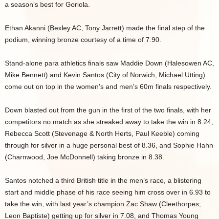
a season’s best for Goriola.
Ethan Akanni (Bexley AC, Tony Jarrett) made the final step of the
podium, winning bronze courtesy of a time of 7.90.
Stand-alone para athletics finals saw Maddie Down (Halesowen AC,
Mike Bennett) and Kevin Santos (City of Norwich, Michael Utting)
come out on top in the women’s and men’s 60m finals respectively.
Down blasted out from the gun in the first of the two finals, with her
competitors no match as she streaked away to take the win in 8.24,
Rebecca Scott (Stevenage & North Herts, Paul Keeble) coming
through for silver in a huge personal best of 8.36, and Sophie Hahn
(Charnwood, Joe McDonnell) taking bronze in 8.38.
Santos notched a third British title in the men’s race, a blistering
start and middle phase of his race seeing him cross over in 6.93 to
take the win, with last year’s champion Zac Shaw (Cleethorpes;
Leon Baptiste) getting up for silver in 7.08, and Thomas Young