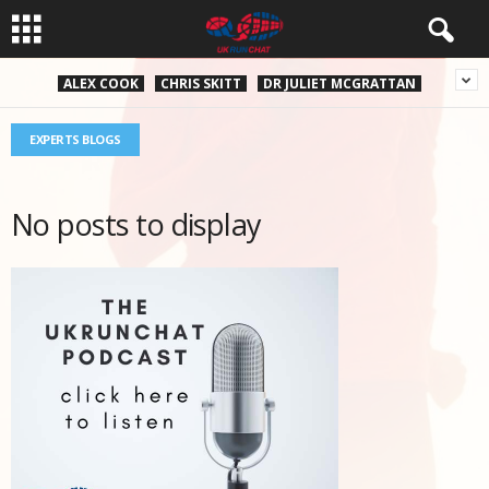
ALEX COOK
CHRIS SKITT
DR JULIET MCGRATTAN
EXPERTS BLOGS
No posts to display