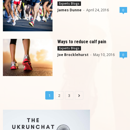
Experts Blogs
James Dunne
-
April 24, 2016
0
Ways to reduce calf pain
Experts Blogs
Joe Brocklehurst
-
May 10, 2016
0
1
2
3