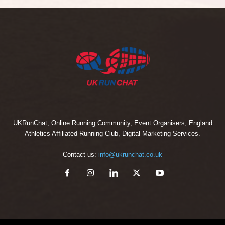
UKRunChat, Online Running Community, Event Organisers, England
Athletics Affiliated Running Club, Digital Marketing Services.
Contact us:
info@ukrunchat.co.uk