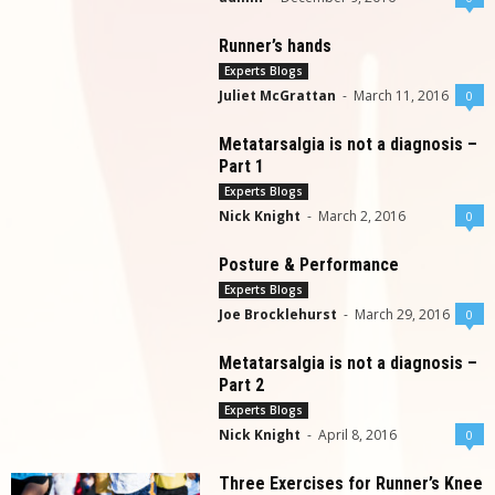
Runner’s hands
Experts Blogs
Juliet McGrattan
-
March 11, 2016
0
Metatarsalgia is not a diagnosis –
Part 1
Experts Blogs
Nick Knight
-
March 2, 2016
0
Posture & Performance
Experts Blogs
Joe Brocklehurst
-
March 29, 2016
0
Metatarsalgia is not a diagnosis –
Part 2
Experts Blogs
Nick Knight
-
April 8, 2016
0
Three Exercises for Runner’s Knee