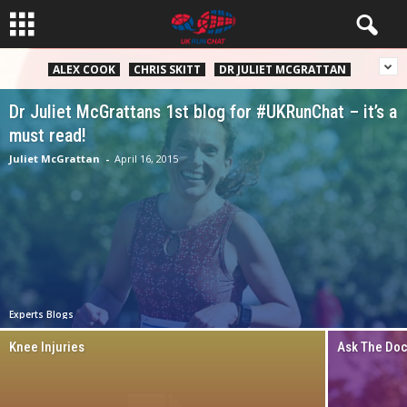
ALEX COOK
CHRIS SKITT
DR JULIET MCGRATTAN
Dr Juliet McGrattans 1st blog for #UKRunChat – it’s a
must read!
Juliet McGrattan
-
April 16, 2015
Experts Blogs
Knee Injuries
Ask The Doct