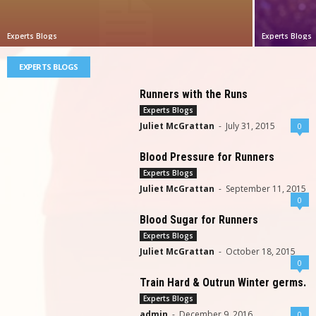
Experts Blogs
Experts Blogs
EXPERTS BLOGS
Runners with the Runs
Experts Blogs
Juliet McGrattan
-
July 31, 2015
0
Blood Pressure for Runners
Experts Blogs
Juliet McGrattan
-
September 11, 2015
0
Blood Sugar for Runners
Experts Blogs
Juliet McGrattan
-
October 18, 2015
0
Train Hard & Outrun Winter germs.
Experts Blogs
admin
-
December 9, 2016
0