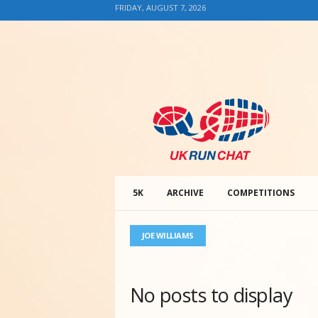
FRIDAY, AUGUST 7, 2026
U
K
R
u
n
C
h
5K
ARCHIVE
COMPETITIONS
a
t
JOE WILLIAMS
No posts to display