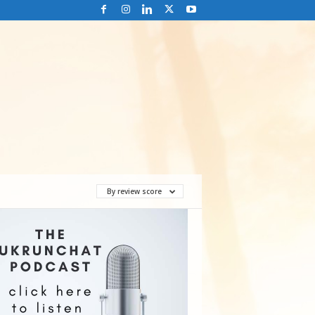
By review score