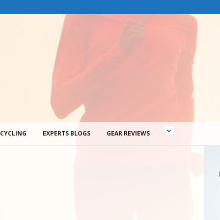
CYCLING
EXPERTS BLOGS
GEAR REVIEWS