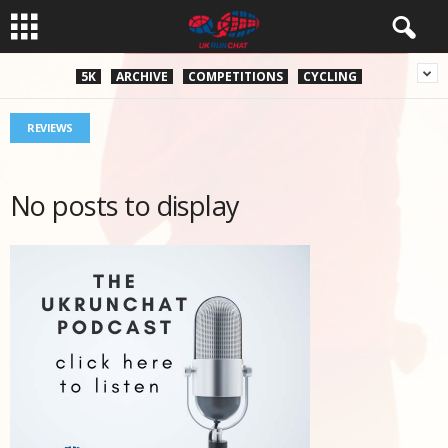
5K
ARCHIVE
COMPETITIONS
CYCLING
REVIEWS
No posts to display