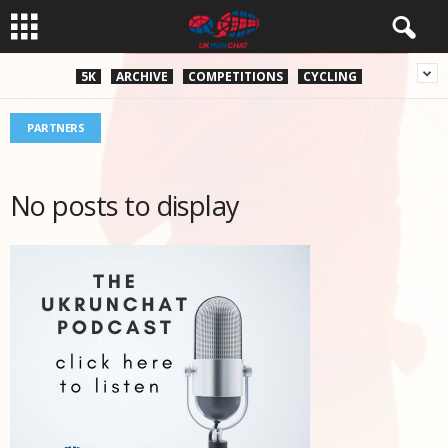
5K
ARCHIVE
COMPETITIONS
CYCLING
PARTNERS
No posts to display