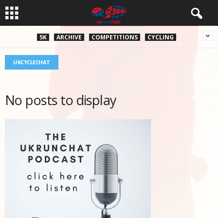
5K
ARCHIVE
COMPETITIONS
CYCLING
UKCYCLECHAT
No posts to display