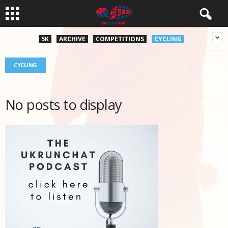
5K
ARCHIVE
COMPETITIONS
CYCLING
CYCLING
No posts to display