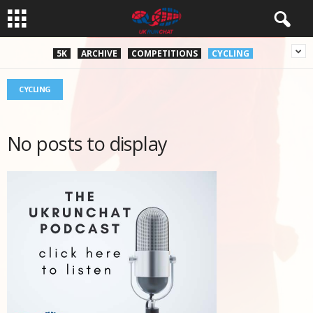
5K
ARCHIVE
COMPETITIONS
CYCLING
CYCLING
No posts to display