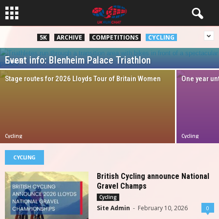
5K
ARCHIVE
COMPETITIONS
CYCLING
Event info: Blenheim Palace Triathlon
Cycling
Site Admin
-
June 3, 2025
Stage routes for 2026 Lloyds Tour of Britain Women
One year unt
Cycling
Cycling
CYCLING
British Cycling announce National
Gravel Champs
Cycling
Site Admin
-
February 10, 2026
0