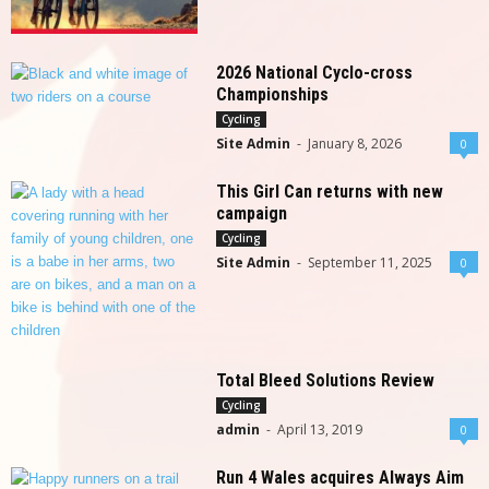
2026 National Cyclo-cross
Championships
Cycling
Site Admin
-
January 8, 2026
0
This Girl Can returns with new
campaign
Cycling
Site Admin
-
September 11, 2025
0
Total Bleed Solutions Review
Cycling
admin
-
April 13, 2019
0
Run 4 Wales acquires Always Aim