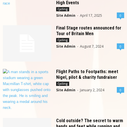
High Events
Cycling
Site Admin
-
April 17, 2025
0
Final Stage routes announced for
Tour of Britain Men
Cycling
Site Admin
-
August 7, 2024
0
Flight Paths to Footpaths: meet
Nigel, pilot & charity fundraiser
Cycling
Site Admin
-
January 2, 2024
0
Cold outside? The secret to warm
hands and feet while running and