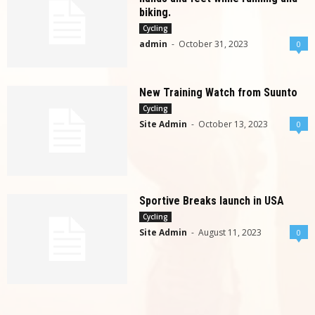
biking.
Cycling
admin
-
October 31, 2023
0
New Training Watch from Suunto
Cycling
Site Admin
-
October 13, 2023
0
Sportive Breaks launch in USA
Cycling
Site Admin
-
August 11, 2023
0