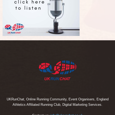
UKRunChat, Online Running Community, Event Organisers, England
Athletics Affiliated Running Club, Digital Marketing Services.