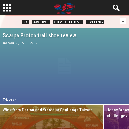
5K
ARCHIVE
COMPETITIONS
CYCLING
Scarpa Proton trail shoe review.
admin
-
July 31, 2017
Triathlon
Wins from Derron and Storch at Challenge Taiwan
Jonny Brown
challenge a