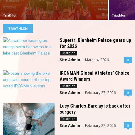
Triathlon
Triathlon
TRIATHLON
Supertri Blenheim Palace gears up
for 2026
Triathlon
Site Admin
-
March 4, 2026
0
IRONMAN Global Athletes’ Choice
Award Winners
Triathlon
Site Admin
-
February 27, 2026
0
Lucy Charles-Barclay is back after
surgery
Triathlon
Site Admin
-
February 27, 2026
0