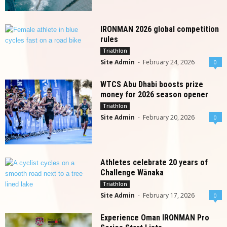
IRONMAN 2026 global competition
rules
Triathlon
Site Admin
-
February 24, 2026
0
WTCS Abu Dhabi boosts prize
money for 2026 season opener
Triathlon
Site Admin
-
February 20, 2026
0
Athletes celebrate 20 years of
Challenge Wānaka
Triathlon
Site Admin
-
February 17, 2026
0
Experience Oman IRONMAN Pro