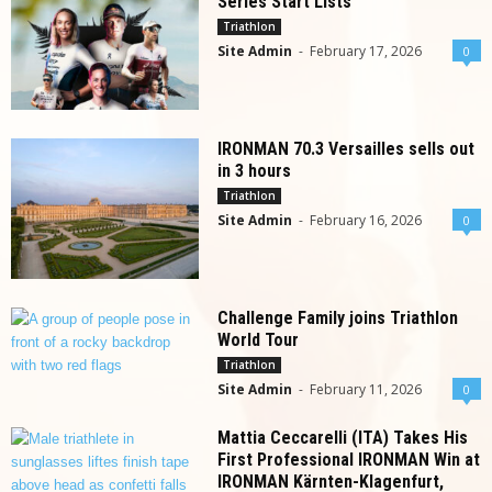
Series Start Lists
Triathlon
Site Admin
-
February 17, 2026
0
IRONMAN 70.3 Versailles sells out
in 3 hours
Triathlon
Site Admin
-
February 16, 2026
0
Challenge Family joins Triathlon
World Tour
Triathlon
Site Admin
-
February 11, 2026
0
Mattia Ceccarelli (ITA) Takes His
First Professional IRONMAN Win at
IRONMAN Kärnten-Klagenfurt,