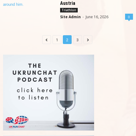
Austria
Triathlon
Site Admin
-
June 16, 2026
0
1
2
3