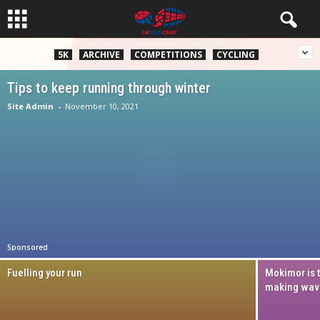
5K
ARCHIVE
COMPETITIONS
CYCLING
Tips to keep running through winter
Site Admin
-
November 10, 2021
Sponsored
Fuelling your run
Mokimor is 
making wav