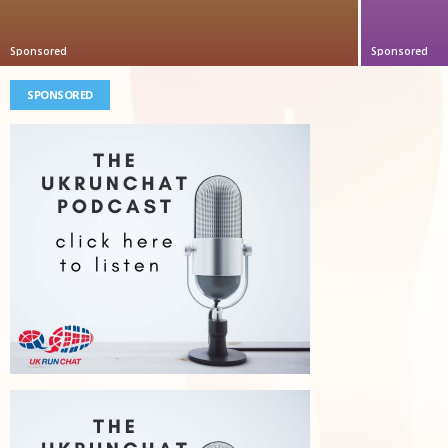
Sponsored
Sponsored
SPONSORED