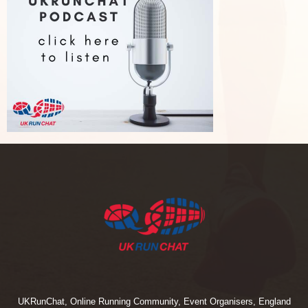
UKRunChat, Online Running Community, Event Organisers, England