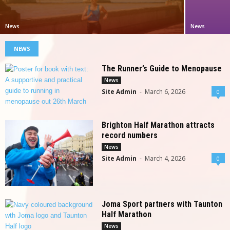
News
News
NEWS
The Runner’s Guide to Menopause
News
Site Admin
-
March 6, 2026
0
Brighton Half Marathon attracts
record numbers
News
Site Admin
-
March 4, 2026
0
Joma Sport partners with Taunton
Half Marathon
News