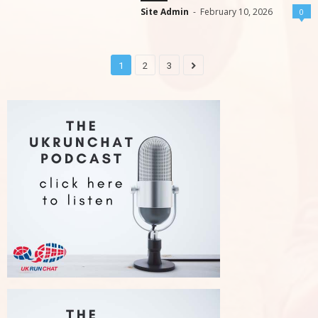
Site Admin
-
February 10, 2026
0
1
2
3