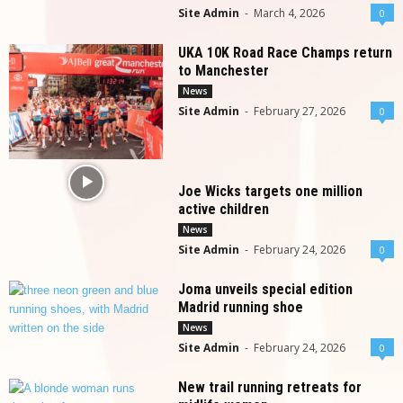
Site Admin
-
March 4, 2026
0
UKA 10K Road Race Champs return
to Manchester
News
Site Admin
-
February 27, 2026
0
Joe Wicks targets one million
active children
News
Site Admin
-
February 24, 2026
0
Joma unveils special edition
Madrid running shoe
News
Site Admin
-
February 24, 2026
0
New trail running retreats for