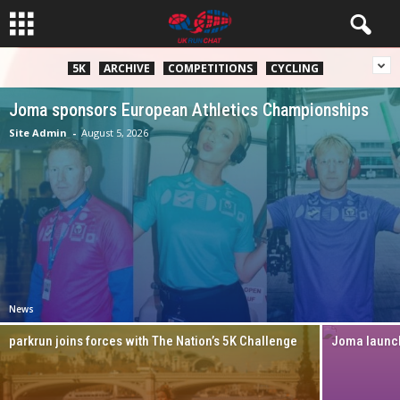
5K
ARCHIVE
COMPETITIONS
CYCLING
Joma sponsors European Athletics Championships
Site Admin
-
August 5, 2026
News
parkrun joins forces with The Nation’s 5K Challenge
Joma launch