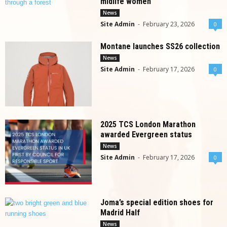
midlife women
News
Site Admin
-
February 23, 2026
0
Montane launches SS26 collection
News
Site Admin
-
February 17, 2026
0
2025 TCS London Marathon
awarded Evergreen status
News
Site Admin
-
February 17, 2026
0
Joma’s special edition shoes for
Madrid Half
News